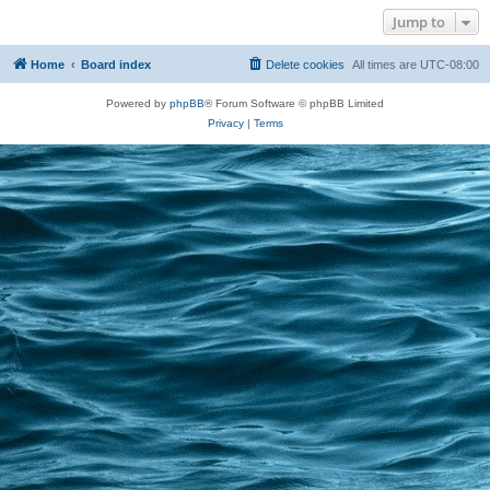
Jump to
Home
Board index
Delete cookies
All times are
UTC-08:00
Powered by
phpBB
® Forum Software © phpBB Limited
Privacy
|
Terms