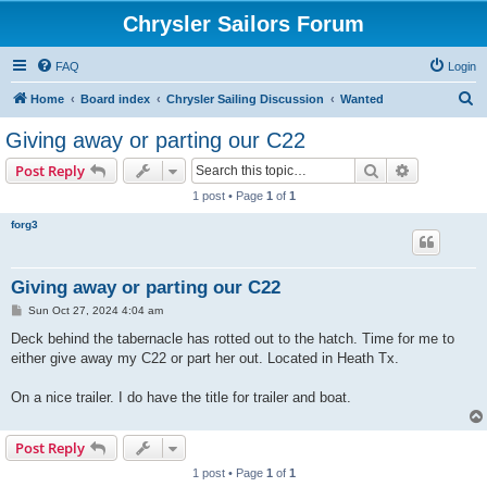
Chrysler Sailors Forum
FAQ
Login
S
Home
Board index
Chrysler Sailing Discussion
Wanted
e
Giving away or parting our C22
a
Search
Advanced s
Post Reply
r
1 post • Page
1
of
1
c
forg3
h
Giving away or parting our C22
P
Sun Oct 27, 2024 4:04 am
o
s
Deck behind the tabernacle has rotted out to the hatch. Time for me to
t
either give away my C22 or part her out. Located in Heath Tx.
On a nice trailer. I do have the title for trailer and boat.
Post Reply
1 post • Page
1
of
1