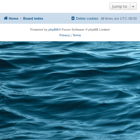
Jump to
Home
Board index
Delete cookies
All times are
UTC-08:00
Powered by
phpBB
® Forum Software © phpBB Limited
Privacy
|
Terms