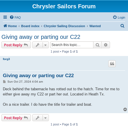
Chrysler Sailors Forum
FAQ
Login
S
Home
Board index
Chrysler Sailing Discussion
Wanted
e
Giving away or parting our C22
a
Search
Advanced s
Post Reply
r
1 post • Page
1
of
1
c
forg3
h
Giving away or parting our C22
P
Sun Oct 27, 2024 4:04 am
o
s
Deck behind the tabernacle has rotted out to the hatch. Time for me to
t
either give away my C22 or part her out. Located in Heath Tx.
On a nice trailer. I do have the title for trailer and boat.
Post Reply
1 post • Page
1
of
1