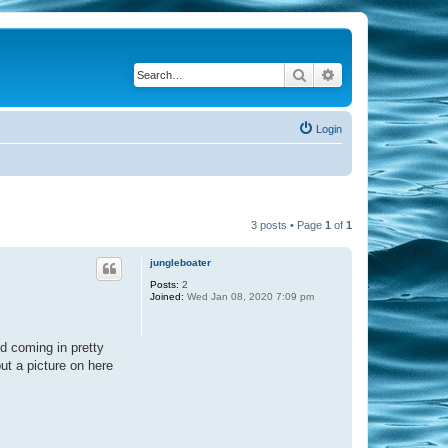
Search
Advanced search
Login
3 posts • Page
1
of
1
jungleboater
Posts:
2
Joined:
Wed Jan 08, 2020 7:09 pm
d coming in pretty
put a picture on here