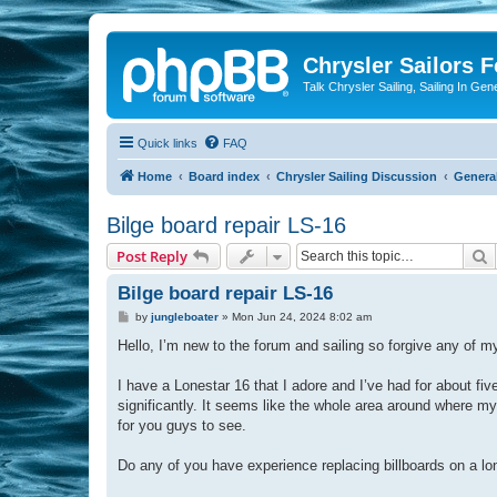
Chrysler Sailors 
Talk Chrysler Sailing, Sailing In Gen
Quick links
FAQ
Home
Board index
Chrysler Sailing Discussion
General
Bilge board repair LS-16
S
Post Reply
Bilge board repair LS-16
P
by
jungleboater
»
Mon Jun 24, 2024 8:02 am
o
s
Hello, I’m new to the forum and sailing so forgive any of 
t
I have a Lonestar 16 that I adore and I’ve had for about f
significantly. It seems like the whole area around where my p
for you guys to see.
Do any of you have experience replacing billboards on a lo