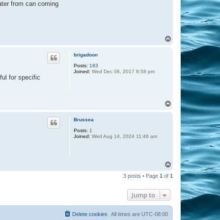
water from can coming
T
o
p
brigadoon
Posts:
183
Joined:
Wed Dec 06, 2017 8:58 pm
ul for specific
T
o
p
Brussea
Posts:
1
Joined:
Wed Aug 14, 2024 11:46 am
T
o
3 posts • Page
1
of
1
p
Jump to
Delete cookies
All times are
UTC-08:00