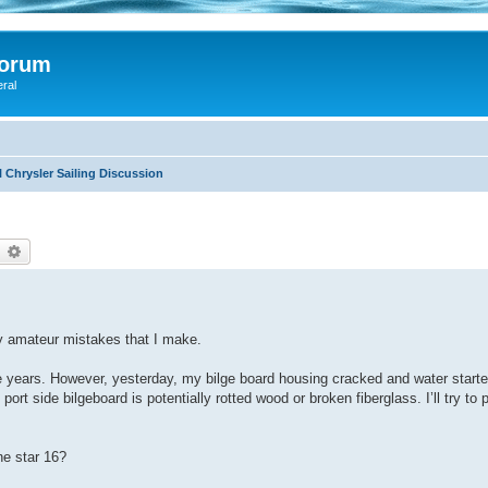
Forum
eral
 Chrysler Sailing Discussion
earch
Advanced search
my amateur mistakes that I make.
ive years. However, yesterday, my bilge board housing cracked and water starte
ort side bilgeboard is potentially rotted wood or broken fiberglass. I’ll try to 
ne star 16?