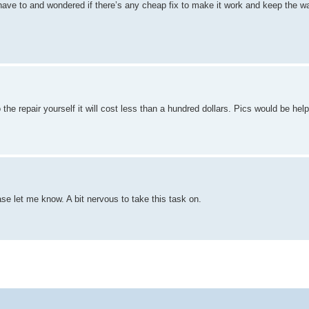
n’t have to and wondered if there’s any cheap fix to make it work and keep the 
he repair yourself it will cost less than a hundred dollars. Pics would be helpf
ase let me know. A bit nervous to take this task on.