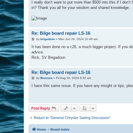
I really don’t want to put more than $500 into this if I do
in? Thank you all for your wisdom and shared knowledge.
Re: Bilge board repair LS-16
P
by
brigadoon
»
Mon Jun 24, 2024 10:48 am
o
s
It has been done no a c26, a much bigger project. If you do t
t
advice.
Rick, SV Brigadoon
Re: Bilge board repair LS-16
P
by
Brussea
»
Fri Aug 16, 2024 6:32 am
o
s
I have this same issue. If you have any insight or tips, ple
t
Post Reply
Return to “General Chrysler Sailing Discussion”
Home
Board index