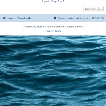
1 post • Page
1
of
1
Jump to
Home
Board index
Delete cookies
All times are
UTC-08:00
Powered by
phpBB
® Forum Software © phpBB Limited
Privacy
|
Terms