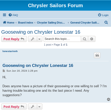
Chrysler Sailors Forum
FAQ
Login
S
Home
Board index
Chrysler Sailing Discussion
General Chrysler Sailing Discussion
e
Goosewing on Chrysler Lonestar 16
a
Search
Advanced s
Post Reply
r
1 post • Page
1
of
1
c
lonestarinnh
h
Goosewing on Chrysler Lonestar 16
P
Sun Jun 16, 2024 1:28 pm
o
s
Hi,
t
Does anyone have a picture of their goosewing or one willing to sell ? I'm
having trouble locating one and its the last piece I need. Any
suggestions?
Post Reply