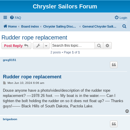
Chrysler Sailors Forum
FAQ
Login
S
Home
Board index
Chrysler Sailing Discussion
General Chrysler Sailing Discussion
e
Rudder rope replacement
a
Search
Advanced s
Post Reply
r
2 posts • Page
1
of
1
c
greg5151
h
Rudder rope replacement
P
Mon Jun 10, 2024 6:06 am
o
s
Douse anyone have a photo/video/description of the rudder rope
t
replacement? ----1978 26 foot. ---- My boat is in the water.----- Can I
tighten the bolt holding the rudder on so it does not float up? ---- Thanks
guys!------- Black Hills of South Dakota, Pactola Lake.
brigadoon