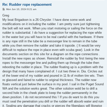
Re: Rudder rope replacement
P
Mon Jun 10, 2024 8:21 am
o
s
Greg
t
My boat Brigadoon is a 26 Chrysler. I have done some work and
modifications on it including the rudder. I am pretty sure just tightening
the bolt will not work. When you start motoring or sailing the force on the
rudder is substantial. I do have a suggestion for replacing the rope while
in the water but you will have to be real careful with the hardware. If there
is any rope still in the tube tie a messenger line to remain in the tube
while you then remove the rudder and take it topside. ( It would be very
difficult to replace the rope in place even with scuba gear). Look in the
documents section on this site for a diagram on the rope connections .
Install the new ropes as shown. Reinstall the rudder by first tieing the new
ropes to the messenger line and pulling them up through the tube then
rebooting the rudder in place. The rudder floating up is a problem with the
design that many have complained of. I cut two three in. Dia. Circles out
of the lower end of my rudder and poured in 11 lb of molten tire wts. Then
re glassed and faired te rudder to original thickness. The rudder now
floats vertical just below the surface in my pool. I sail in the Puget Sound
WA and the solution works great. The other solution wold be to drill a
second hole in the cheek plate to keep the rudder permanently in the
down position. I do not recommend this ! If you do want to do this you
must seal the penetration you drill or the rudder will absorb water and ruin
it. Sealing any damage that cracks or pierces the fiberglass will likewise