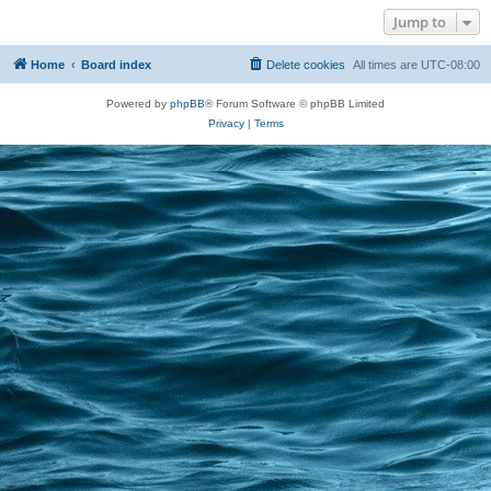
Jump to
Home
Board index
Delete cookies
All times are
UTC-08:00
Powered by
phpBB
® Forum Software © phpBB Limited
Privacy
|
Terms