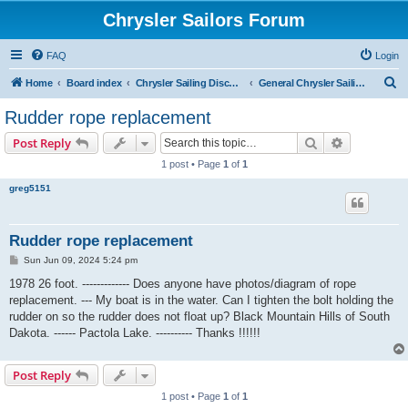
Chrysler Sailors Forum
FAQ
Login
S
Home
Board index
Chrysler Sailing Discussion
General Chrysler Sailing Discussion
e
Rudder rope replacement
a
Search
Advanced s
Post Reply
r
1 post • Page
1
of
1
c
greg5151
h
Rudder rope replacement
P
Sun Jun 09, 2024 5:24 pm
o
s
1978 26 foot. ------------- Does anyone have photos/diagram of rope
t
replacement. --- My boat is in the water. Can I tighten the bolt holding the
rudder on so the rudder does not float up? Black Mountain Hills of South
Dakota. ------ Pactola Lake. ---------- Thanks !!!!!!
Post Reply
1 post • Page
1
of
1