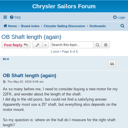
Chrysler Sailors Forum
FAQ
Login
S
Home
Board index
Chrysler Sailing Discussion
Outboards
e
OB Shaft length (again)
a
Search
Advanced s
Post Reply
r
1 post • Page
1
of
1
c
Mr.H
h
OB Shaft length (again)
P
Thu May 02, 2024 9:08 am
o
s
As so many before me, I need to consider buying a new motor for my
t
22FK, and wonder about the length of the shaft.
I did dig in the old posts, but could not find a satisfying answer.
Apparently most use a 25" shaft, but everything also depends on the
motor mount.
So my question is: where on the hull do I measure for the right shaft
length?