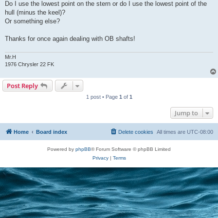
Do I use the lowest point on the stern or do I use the lowest point of the
hull (minus the keel)?
Or something else?
Thanks for once again dealing with OB shafts!
Mr.H
1976 Chrysler 22 FK
Post Reply
1 post • Page
1
of
1
Jump to
Home
Board index
Delete cookies
All times are
UTC-08:00
Powered by
phpBB
® Forum Software © phpBB Limited
Privacy
|
Terms