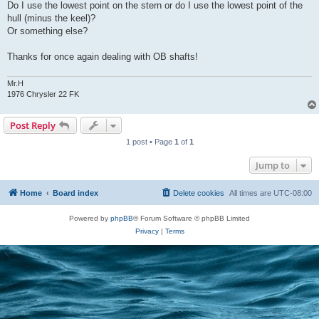
Do I use the lowest point on the stern or do I use the lowest point of the
hull (minus the keel)?
Or something else?
Thanks for once again dealing with OB shafts!
Mr.H
1976 Chrysler 22 FK
Post Reply
1 post • Page
1
of
1
Jump to
Home
Board index
Delete cookies
All times are
UTC-08:00
Powered by
phpBB
® Forum Software © phpBB Limited
Privacy
|
Terms