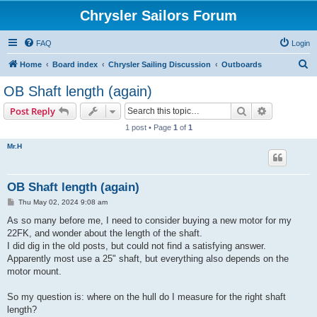
Chrysler Sailors Forum
FAQ
Login
S
Home
Board index
Chrysler Sailing Discussion
Outboards
e
OB Shaft length (again)
a
Search
Advanced s
Post Reply
r
1 post • Page
1
of
1
c
Mr.H
h
OB Shaft length (again)
P
Thu May 02, 2024 9:08 am
o
s
As so many before me, I need to consider buying a new motor for my
t
22FK, and wonder about the length of the shaft.
I did dig in the old posts, but could not find a satisfying answer.
Apparently most use a 25" shaft, but everything also depends on the
motor mount.
So my question is: where on the hull do I measure for the right shaft
length?