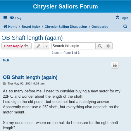
Chrysler Sailors Forum
FAQ
Login
S
Home
Board index
Chrysler Sailing Discussion
Outboards
e
OB Shaft length (again)
a
Search
Advanced s
Post Reply
r
1 post • Page
1
of
1
c
Mr.H
h
OB Shaft length (again)
P
Thu May 02, 2024 9:08 am
o
s
As so many before me, I need to consider buying a new motor for my
t
22FK, and wonder about the length of the shaft.
I did dig in the old posts, but could not find a satisfying answer.
Apparently most use a 25" shaft, but everything also depends on the
motor mount.
So my question is: where on the hull do I measure for the right shaft
length?