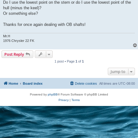
Do I use the lowest point on the stern or do I use the lowest point of the
hull (minus the keel)?
Or something else?
Thanks for once again dealing with OB shafts!
Mr.H
1976 Chrysler 22 FK
Post Reply
1 post • Page
1
of
1
Jump to
Home
Board index
Delete cookies
All times are
UTC-08:00
Powered by
phpBB
® Forum Software © phpBB Limited
Privacy
|
Terms