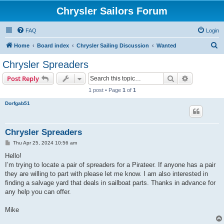
Chrysler Sailors Forum
FAQ
Login
S
Home
Board index
Chrysler Sailing Discussion
Wanted
e
Chrysler Spreaders
a
Search
Advanced s
Post Reply
r
1 post • Page
1
of
1
c
Dorfgab51
h
Chrysler Spreaders
P
Thu Apr 25, 2024 10:56 am
o
s
Hello!
t
I’m trying to locate a pair of spreaders for a Pirateer. If anyone has a pair
they are willing to part with please let me know. I am also interested in
finding a salvage yard that deals in sailboat parts. Thanks in advance for
any help you can offer.
Mike