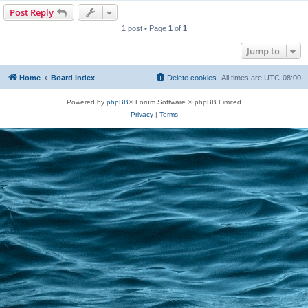
Post Reply
1 post • Page
1
of
1
Jump to
Home
Board index
Delete cookies
All times are
UTC-08:00
Powered by
phpBB
® Forum Software © phpBB Limited
Privacy
|
Terms