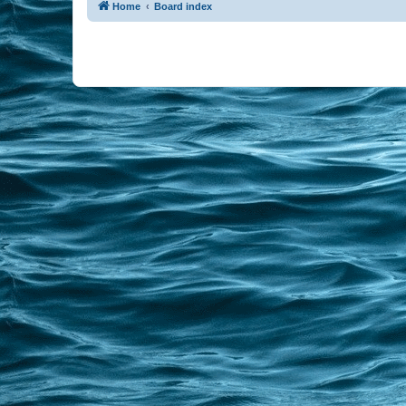
Home
Board index