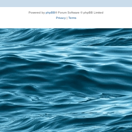
Powered by
phpBB
® Forum Software © phpBB Limited
Privacy
|
Terms