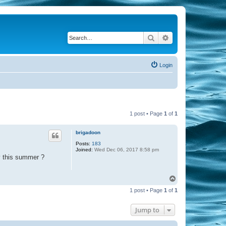
Search
Advanced search
Login
1 post • Page
1
of
1
brigadoon
Posts:
183
Joined:
Wed Dec 06, 2017 8:58 pm
y this summer ?
T
o
1 post • Page
1
of
1
p
Jump to