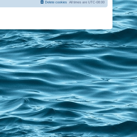
Delete cookies
All times are
UTC-08:00