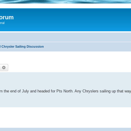
Forum
eral
 Chrysler Sailing Discussion
earch
Advanced search
m the end of July and headed for Pts North. Any Chryslers sailing up that wa