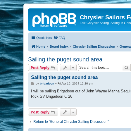
Chrysler Sailors 
Talk Chrysler Sailing, Sailing In Gen
Quick links
FAQ
Home
Board index
Chrysler Sailing Discussion
General
Sailing the puget sound area
S
Post Reply
Sailing the puget sound area
P
by
brigadoon
»
Fri Apr 19, 2024 12:20 pm
o
s
I will be sailing Brigadoon out of John Wayne Marina Sequi
t
Rick SV Brigadoon C 26
Post Reply
Return to “General Chrysler Sailing Discussion”