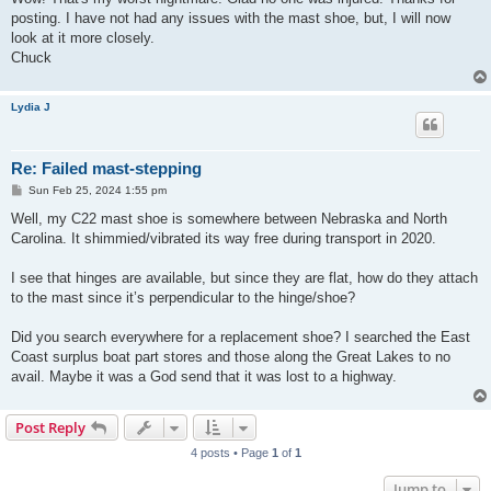
t
posting. I have not had any issues with the mast shoe, but, I will now
look at it more closely.
Chuck
Lydia J
Re: Failed mast-stepping
P
Sun Feb 25, 2024 1:55 pm
o
s
Well, my C22 mast shoe is somewhere between Nebraska and North
t
Carolina. It shimmied/vibrated its way free during transport in 2020.
I see that hinges are available, but since they are flat, how do they attach
to the mast since it’s perpendicular to the hinge/shoe?
Did you search everywhere for a replacement shoe? I searched the East
Coast surplus boat part stores and those along the Great Lakes to no
avail. Maybe it was a God send that it was lost to a highway.
Post Reply
4 posts • Page
1
of
1
Jump to