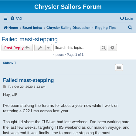
Chrysler Sailors Forum
FAQ
Login
S
Home
Board index
Chrysler Sailing Discussion
Rigging Tips
e
Failed mast-stepping
a
Search
Advanced s
Post Reply
r
4 posts • Page
1
of
1
c
Skinny T
h
Failed mast-stepping
P
Tue Oct 20, 2020 6:12 am
o
s
Hey, all!
t
I’ve been stalking the forums for about a year now while I work on
restoring a C22 I ran across last year.
Thought I’d share the FUN we had last weekend! I’ve been working hard
the last few weeks, targeting THIS weekend as our maiden voyage, and
last weekend it was finally time to practice stepping the mast.