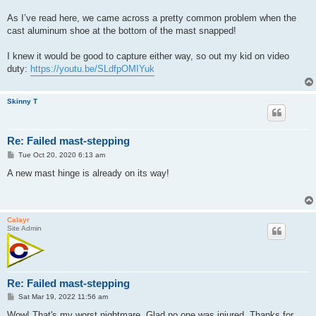
As I’ve read here, we came across a pretty common problem when the
cast aluminum shoe at the bottom of the mast snapped!
I knew it would be good to capture either way, so out my kid on video
duty:
https://youtu.be/SLdfpOMIYuk
Skinny T
Re: Failed mast-stepping
P
Tue Oct 20, 2020 6:13 am
o
s
A new mast hinge is already on its way!
t
Calayr
Site Admin
Re: Failed mast-stepping
P
Sat Mar 19, 2022 11:56 am
o
s
Wow! That's my worst nightmare. Glad no one was injured. Thanks for