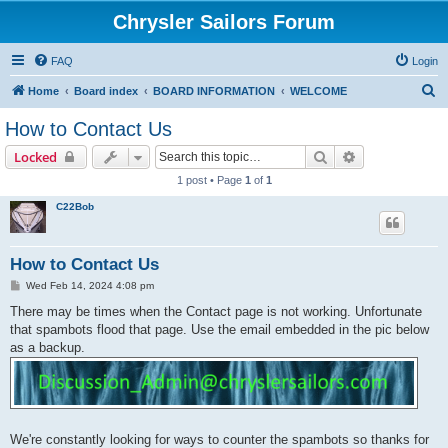
Chrysler Sailors Forum
FAQ
Login
S
Home
Board index
BOARD INFORMATION
WELCOME
e
How to Contact Us
a
Search
Advanced sear
Locked
r
1 post • Page
1
of
1
c
C22Bob
h
How to Contact Us
P
Wed Feb 14, 2024 4:08 pm
o
s
There may be times when the Contact page is not working. Unfortunate
t
that spambots flood that page. Use the email embedded in the pic below
as a backup.
We're constantly looking for ways to counter the spambots so thanks for