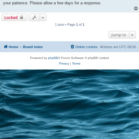
your patience. Please allow a few days for a response.
Locked
1 post • Page
1
of
1
Jump to
Home
Board index
Delete cookies
All times are
UTC-08:00
Powered by
phpBB
® Forum Software © phpBB Limited
Privacy
|
Terms