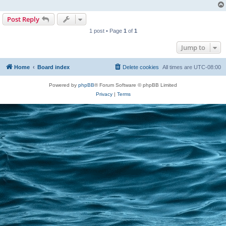
Post Reply
1 post • Page
1
of
1
Jump to
Home
Board index
Delete cookies
All times are
UTC-08:00
Powered by
phpBB
® Forum Software © phpBB Limited
Privacy
|
Terms