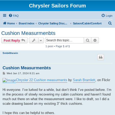
Chrysler Sailors Forum
FAQ
Login
S
Home
Board index
Chrysler Sailing Discussion
Saloon/Cabin/Comfort
e
Cushion Measurmenbts
a
Search
Advanced s
Post Reply
r
1 post • Page
1
of
1
c
Smb4thewin
h
Cushion Measurmenbts
P
Wed Jan 17, 2024 8:21 am
o
s
Chrysler 22 Cushion measurments
by
Sarah Bramlett
, on Flickr
t
Hi everyone. I’ve lurked for a while, but don’t think I’ve posted before. I’m
in the process of slowly recovering my cabin cushions and haven’t found
much out there on what the measurement were. I like to draft, so I did a
scale drawing based on my existing 3” thick cushions.
I hope this can be helpful to others.