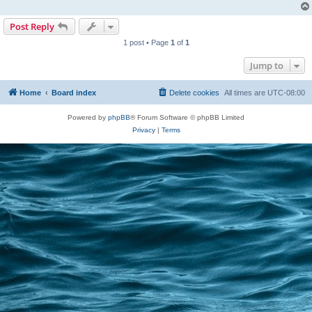
Post Reply
1 post • Page
1
of
1
Jump to
Home
Board index
Delete cookies
All times are
UTC-08:00
Powered by
phpBB
® Forum Software © phpBB Limited
Privacy
|
Terms