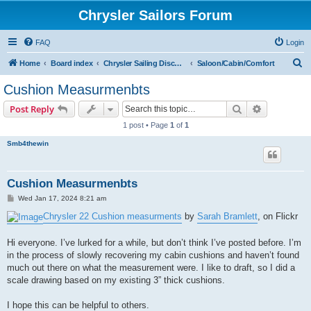
Chrysler Sailors Forum
FAQ
Login
S
Home
Board index
Chrysler Sailing Discussion
Saloon/Cabin/Comfort
e
Cushion Measurmenbts
a
Search
Advanced s
Post Reply
r
1 post • Page
1
of
1
c
Smb4thewin
h
Cushion Measurmenbts
P
Wed Jan 17, 2024 8:21 am
o
s
Chrysler 22 Cushion measurments
by
Sarah Bramlett
, on Flickr
t
Hi everyone. I’ve lurked for a while, but don’t think I’ve posted before. I’m
in the process of slowly recovering my cabin cushions and haven’t found
much out there on what the measurement were. I like to draft, so I did a
scale drawing based on my existing 3” thick cushions.
I hope this can be helpful to others.