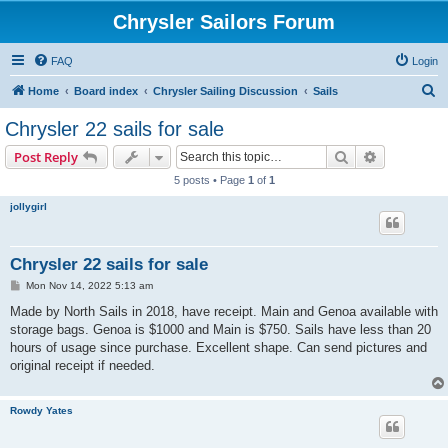
Chrysler Sailors Forum
FAQ
Login
S
Home
Board index
Chrysler Sailing Discussion
Sails
e
Chrysler 22 sails for sale
a
Search
Advanced s
Post Reply
r
5 posts • Page
1
of
1
c
jollygirl
h
Chrysler 22 sails for sale
P
Mon Nov 14, 2022 5:13 am
o
s
Made by North Sails in 2018, have receipt. Main and Genoa available with
t
storage bags. Genoa is $1000 and Main is $750. Sails have less than 20
hours of usage since purchase. Excellent shape. Can send pictures and
original receipt if needed.
Rowdy Yates