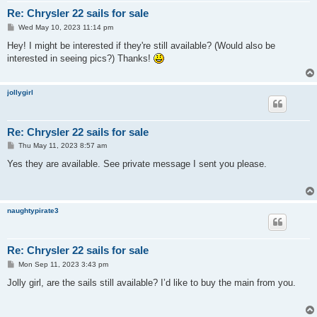
Re: Chrysler 22 sails for sale
P
Wed May 10, 2023 11:14 pm
o
s
Hey! I might be interested if they're still available? (Would also be
t
interested in seeing pics?) Thanks!
jollygirl
Re: Chrysler 22 sails for sale
P
Thu May 11, 2023 8:57 am
o
s
Yes they are available. See private message I sent you please.
t
naughtypirate3
Re: Chrysler 22 sails for sale
P
Mon Sep 11, 2023 3:43 pm
o
s
Jolly girl, are the sails still available? I’d like to buy the main from you.
t