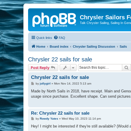
Chrysler Sailors 
Talk Chrysler Sailing, Sailing In Gen
Quick links
FAQ
Home
Board index
Chrysler Sailing Discussion
Sails
Chrysler 22 sails for sale
S
Post Reply
Chrysler 22 sails for sale
P
by
jollygirl
»
Mon Nov 14, 2022 5:13 am
o
s
Made by North Sails in 2018, have receipt. Main and Genoa
t
usage since purchase. Excellent shape. Can send pictures a
Re: Chrysler 22 sails for sale
P
by
Rowdy Yates
»
Wed May 10, 2023 11:14 pm
o
s
Hey! I might be interested if they're still available? (Woul
t