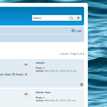
Search
Advanced search
Login
5 posts • Page
1
of
1
jollygirl
Posts:
3
Joined:
Wed Feb 23, 2022 10:13 am
ess than 20 hours of
T
o
p
Rowdy Yates
Posts:
4
Joined:
Wed May 10, 2023 3:01 am