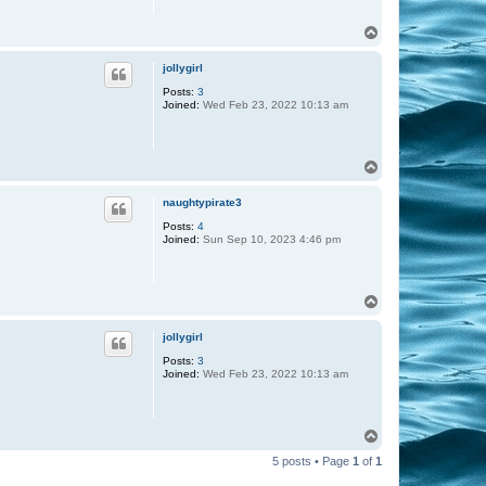
T
o
p
jollygirl
Posts:
3
Joined:
Wed Feb 23, 2022 10:13 am
T
o
p
naughtypirate3
Posts:
4
Joined:
Sun Sep 10, 2023 4:46 pm
T
o
p
jollygirl
Posts:
3
Joined:
Wed Feb 23, 2022 10:13 am
T
o
5 posts • Page
1
of
1
p