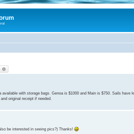
Forum
eral
earch
Advanced search
 available with storage bags. Genoa is $1000 and Main is $750. Sails have l
nd original receipt if needed.
d also be interested in seeing pics?) Thanks!