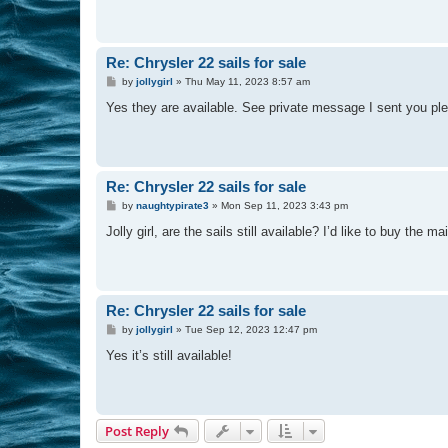
Re: Chrysler 22 sails for sale
P
by
jollygirl
»
Thu May 11, 2023 8:57 am
o
s
Yes they are available. See private message I sent you pl
t
Re: Chrysler 22 sails for sale
P
by
naughtypirate3
»
Mon Sep 11, 2023 3:43 pm
o
s
Jolly girl, are the sails still available? I’d like to buy the m
t
Re: Chrysler 22 sails for sale
P
by
jollygirl
»
Tue Sep 12, 2023 12:47 pm
o
s
Yes it’s still available!
t
Post Reply