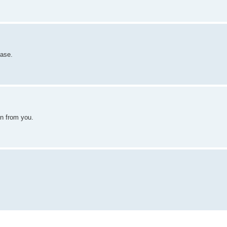
ease.
ain from you.