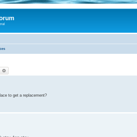
Forum
eral
ces
earch
Advanced search
place to get a replacement?