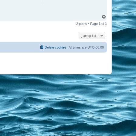
T
o
2 posts • Page
1
of
1
p
Jump to
Delete cookies
All times are
UTC-08:00