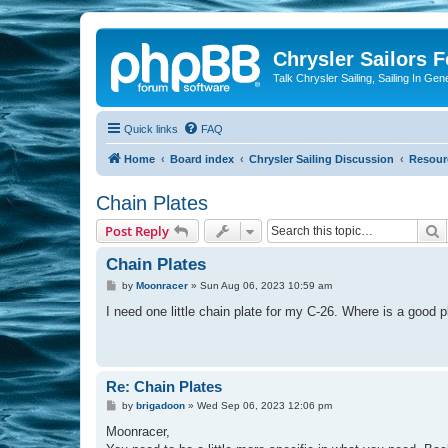
Chrysler Sailors 
Talk Chrysler Sailing, Sailing In Gen
Quick links
FAQ
Home
Board index
Chrysler Sailing Discussion
Resour
Chain Plates
S
Post Reply
Chain Plates
P
by
Moonracer
»
Sun Aug 06, 2023 10:59 am
o
s
I need one little chain plate for my C-26. Where is a good 
t
Re: Chain Plates
P
by
brigadoon
»
Wed Sep 06, 2023 12:06 pm
o
s
Moonracer,
t