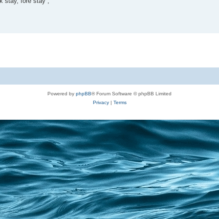
 stay, fore stay ,
Powered by
phpBB
® Forum Software © phpBB Limited
Privacy
|
Terms