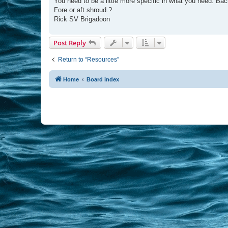
You need to be a little more specific in what you need. Back
Fore or aft shroud.?
Rick SV Brigadoon
Post Reply
Return to “Resources”
Home
Board index