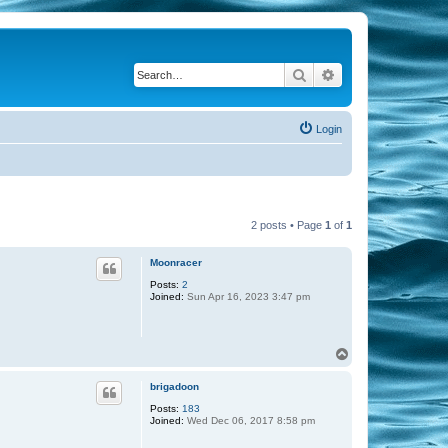
Search
Advanced search
Login
2 posts • Page
1
of
1
Moonracer
Posts:
2
Joined:
Sun Apr 16, 2023 3:47 pm
T
o
p
brigadoon
Posts:
183
Joined:
Wed Dec 06, 2017 8:58 pm