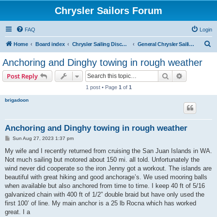
Chrysler Sailors Forum
FAQ
Login
S
Home
Board index
Chrysler Sailing Discussion
General Chrysler Sailing Discussion
e
Anchoring and Dinghy towing in rough weather
a
Search
Advanced s
Post Reply
r
1 post • Page
1
of
1
c
brigadoon
h
Anchoring and Dinghy towing in rough weather
P
Sun Aug 27, 2023 1:37 pm
o
s
My wife and I recently returned from cruising the San Juan Islands in WA.
t
Not much sailing but motored about 150 mi. all told. Unfortunately the
wind never did cooperate so the iron Jenny got a workout. The islands are
beautiful with great hiking and good anchorage’s. We used mooring balls
when available but also anchored from time to time. I keep 40 ft of 5/16
galvanized chain with 400 ft of 1/2” double braid but have only used the
first 100’ of line. My main anchor is a 25 lb Rocna which has worked
great. I a