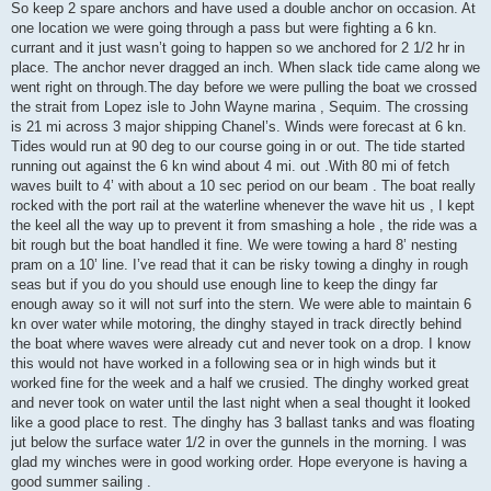
So keep 2 spare anchors and have used a double anchor on occasion. At
one location we were going through a pass but were fighting a 6 kn.
currant and it just wasn’t going to happen so we anchored for 2 1/2 hr in
place. The anchor never dragged an inch. When slack tide came along we
went right on through.The day before we were pulling the boat we crossed
the strait from Lopez isle to John Wayne marina , Sequim. The crossing
is 21 mi across 3 major shipping Chanel’s. Winds were forecast at 6 kn.
Tides would run at 90 deg to our course going in or out. The tide started
running out against the 6 kn wind about 4 mi. out .With 80 mi of fetch
waves built to 4’ with about a 10 sec period on our beam . The boat really
rocked with the port rail at the waterline whenever the wave hit us , I kept
the keel all the way up to prevent it from smashing a hole , the ride was a
bit rough but the boat handled it fine. We were towing a hard 8’ nesting
pram on a 10’ line. I’ve read that it can be risky towing a dinghy in rough
seas but if you do you should use enough line to keep the dingy far
enough away so it will not surf into the stern. We were able to maintain 6
kn over water while motoring, the dinghy stayed in track directly behind
the boat where waves were already cut and never took on a drop. I know
this would not have worked in a following sea or in high winds but it
worked fine for the week and a half we crusied. The dinghy worked great
and never took on water until the last night when a seal thought it looked
like a good place to rest. The dinghy has 3 ballast tanks and was floating
jut below the surface water 1/2 in over the gunnels in the morning. I was
glad my winches were in good working order. Hope everyone is having a
good summer sailing .