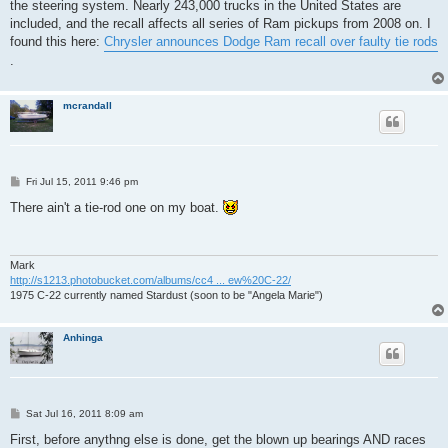
the steering system. Nearly 243,000 trucks in the United States are
included, and the recall affects all series of Ram pickups from 2008 on. I
found this here:
Chrysler announces Dodge Ram recall over faulty tie rods
.
mcrandall
P
Fri Jul 15, 2011 9:46 pm
o
s
There ain't a tie-rod one on my boat.
t
Mark
http://s1213.photobucket.com/albums/cc4 ... ew%20C-22/
1975 C-22 currently named Stardust (soon to be "Angela Marie")
Anhinga
P
Sat Jul 16, 2011 8:09 am
o
s
First, before anythng else is done, get the blown up bearings AND races