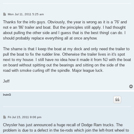
P
Mon Jul 11, 2011 5:25 am
o
s
Thanks for the info guys. Obviously, the year is wrong as it is a '76' and
t
not e an '86' trailer and boat. But the principles still apply. I had thought
about pulling the other side and I guess that is the best thingI can do. I
should probably replace everything all at once anyhow.
The shame is that I keep the boat at my dock and only need the trailer to
pull the boat to fix the rudder line. Otherwise the trailer lives in it's spot
next to my house. I still have no idea how it made it from NJ with the boat
on board without spitting out the bearings and sitting on the side of the
road with smoke curling off the spindle. Major league luck.
Jeff
IrvinG
P
Fri Jul 15, 2011 9:06 pm
o
s
Chrysler has just announced a huge recall of Dodge Ram trucks. The
t
problem is due to a defect in the tie-rods which join the left-front wheel to