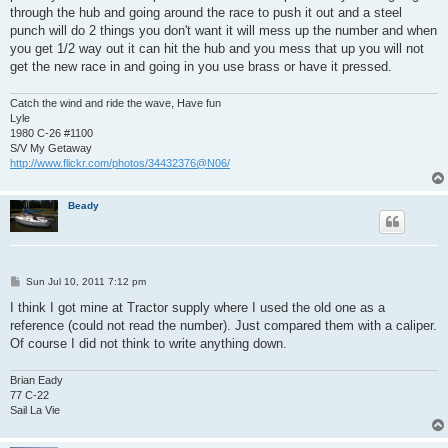
through the hub and going around the race to push it out and a steel
punch will do 2 things you don't want it will mess up the number and when
you get 1/2 way out it can hit the hub and you mess that up you will not
get the new race in and going in you use brass or have it pressed.
Catch the wind and ride the wave, Have fun
Lyle
1980 C-26 #1100
S/V My Getaway
http://www.flickr.com/photos/34432376@N06/
Beady
P
Sun Jul 10, 2011 7:12 pm
o
s
I think I got mine at Tractor supply where I used the old one as a
t
reference (could not read the number). Just compared them with a caliper.
Of course I did not think to write anything down.
Brian Eady
77 C-22
Sail La Vie