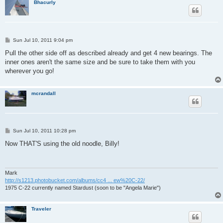
Bhacurly
P
Sun Jul 10, 2011 9:04 pm
o
s
Pull the other side off as described already and get 4 new bearings. The
t
inner ones aren't the same size and be sure to take them with you
wherever you go!
mcrandall
P
Sun Jul 10, 2011 10:28 pm
o
s
Now THAT'S using the old noodle, Billy!
t
Mark
http://s1213.photobucket.com/albums/cc4 ... ew%20C-22/
1975 C-22 currently named Stardust (soon to be "Angela Marie")
Traveler