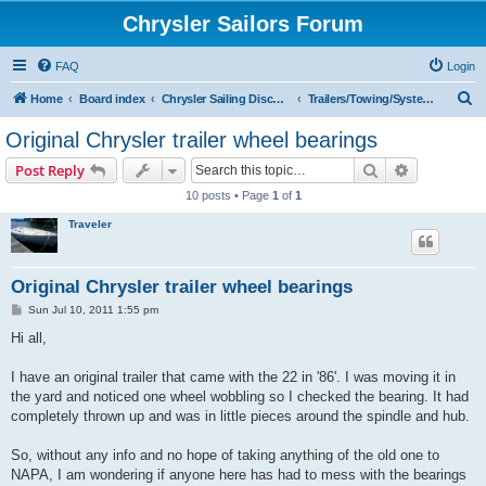
Chrysler Sailors Forum
FAQ
Login
S
Home
Board index
Chrysler Sailing Discussion
Trailers/Towing/Systems
e
Original Chrysler trailer wheel bearings
a
Search
Advanced s
Post Reply
r
10 posts • Page
1
of
1
c
Traveler
h
Original Chrysler trailer wheel bearings
P
Sun Jul 10, 2011 1:55 pm
o
s
Hi all,
t
I have an original trailer that came with the 22 in '86'. I was moving it in
the yard and noticed one wheel wobbling so I checked the bearing. It had
completely thrown up and was in little pieces around the spindle and hub.
So, without any info and no hope of taking anything of the old one to
NAPA, I am wondering if anyone here has had to mess with the bearings