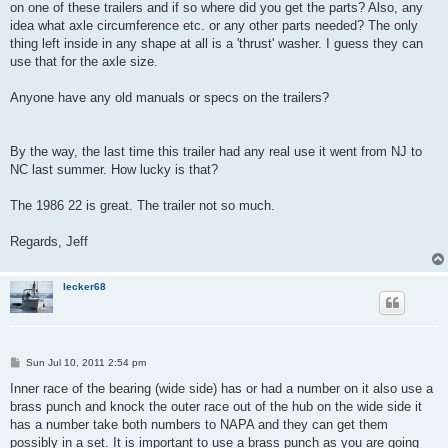
on one of these trailers and if so where did you get the parts? Also, any
idea what axle circumference etc. or any other parts needed? The only
thing left inside in any shape at all is a 'thrust' washer. I guess they can
use that for the axle size.
Anyone have any old manuals or specs on the trailers?
By the way, the last time this trailer had any real use it went from NJ to
NC last summer. How lucky is that?
The 1986 22 is great. The trailer not so much.
Regards, Jeff
lecker68
P
Sun Jul 10, 2011 2:54 pm
o
s
Inner race of the bearing (wide side) has or had a number on it also use a
t
brass punch and knock the outer race out of the hub on the wide side it
has a number take both numbers to NAPA and they can get them
possibly in a set. It is important to use a brass punch as you are going