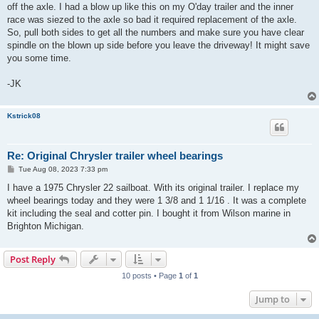
t
off the axle. I had a blow up like this on my O'day trailer and the inner
race was siezed to the axle so bad it required replacement of the axle.
So, pull both sides to get all the numbers and make sure you have clear
spindle on the blown up side before you leave the driveway! It might save
you some time.
-JK
Kstrick08
Re: Original Chrysler trailer wheel bearings
P
Tue Aug 08, 2023 7:33 pm
o
s
I have a 1975 Chrysler 22 sailboat. With its original trailer. I replace my
t
wheel bearings today and they were 1 3/8 and 1 1/16 . It was a complete
kit including the seal and cotter pin. I bought it from Wilson marine in
Brighton Michigan.
Post Reply
10 posts • Page
1
of
1
Jump to