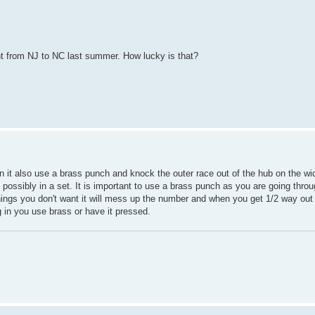
went from NJ to NC last summer. How lucky is that?
n it also use a brass punch and knock the outer race out of the hub on the wid
ssibly in a set. It is important to use a brass punch as you are going thro
things you don't want it will mess up the number and when you get 1/2 way out 
 in you use brass or have it pressed.