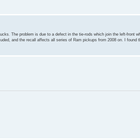
ks. The problem is due to a defect in the tie-rods which join the left-front wh
uded, and the recall affects all series of Ram pickups from 2008 on. I found t