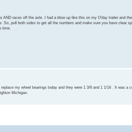
gs AND races off the axle. I had a blow up like this on my O'day trailer and th
le. So, pull both sides to get all the numbers and make sure you have clear s
e time.
r. I replace my wheel bearings today and they were 1 3/8 and 1 1/16 . It was a c
righton Michigan.