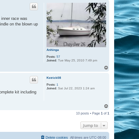
a
p
c
t
m
c
e inner race was
r
a
pindle on the blown up
n
d
a
l
l
Anhinga
Posts:
57
Joined:
Tue May 25, 2010 7:49 pm
T
o
p
Kstrick08
Posts:
1
Joined:
Sat Jul 22, 2023 1:24 am
omplete kit including
T
o
10 posts • Page
1
of
1
p
Jump to
Delete cookies
All times are
UTC-08:00