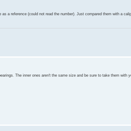
ne as a reference (could not read the number). Just compared them with a calip
 bearings. The inner ones aren't the same size and be sure to take them with 