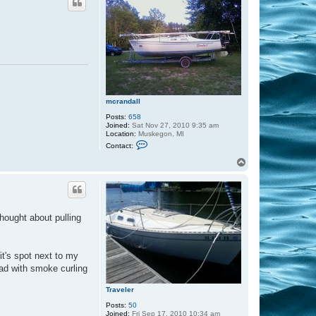
mcrandall
Posts:
658
Joined:
Sat Nov 27, 2010 9:35 am
Location:
Muskegon, MI
C
Contact:
o
n
T
t
o
a
p
c
t
m
c
 thought about pulling
r
a
n
d
a
 it's spot next to my
l
oad with smoke curling
l
Traveler
Posts:
50
Joined:
Fri Sep 17, 2010 10:34 am