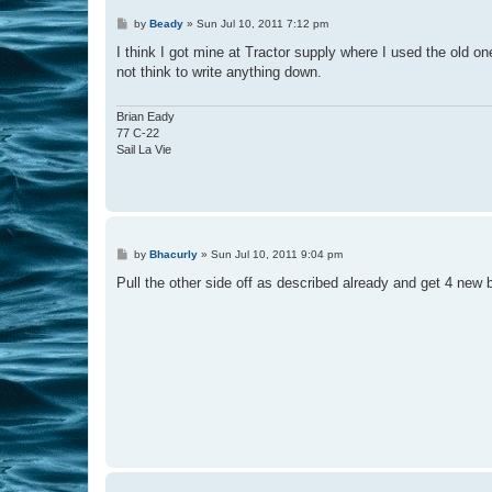
P
by
Beady
»
Sun Jul 10, 2011 7:12 pm
o
s
I think I got mine at Tractor supply where I used the old o
t
not think to write anything down.
Brian Eady
77 C-22
Sail La Vie
P
by
Bhacurly
»
Sun Jul 10, 2011 9:04 pm
o
s
Pull the other side off as described already and get 4 new
t