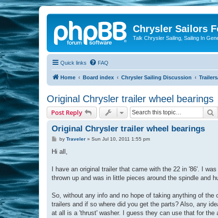
Chrysler Sailors 
Talk Chrysler Sailing, Sailing In Gen
Quick links
FAQ
Home
Board index
Chrysler Sailing Discussion
Trailer
Original Chrysler trailer wheel bearings
S
Post Reply
Original Chrysler trailer wheel bearings
P
by
Traveler
»
Sun Jul 10, 2011 1:55 pm
o
s
Hi all,
t
I have an original trailer that came with the 22 in '86'. I 
thrown up and was in little pieces around the spindle and h
So, without any info and no hope of taking anything of the
trailers and if so where did you get the parts? Also, any i
at all is a 'thrust' washer. I guess they can use that for the 