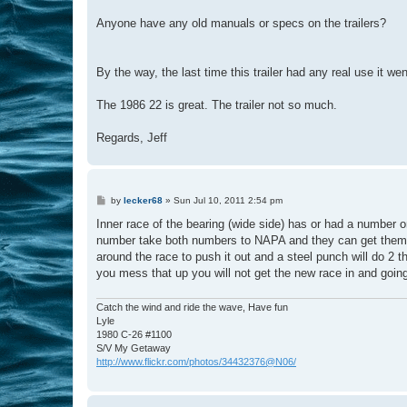
Anyone have any old manuals or specs on the trailers?
By the way, the last time this trailer had any real use it 
The 1986 22 is great. The trailer not so much.
Regards, Jeff
P
by
lecker68
»
Sun Jul 10, 2011 2:54 pm
o
s
Inner race of the bearing (wide side) has or had a number o
t
number take both numbers to NAPA and they can get them po
around the race to push it out and a steel punch will do 2 
you mess that up you will not get the new race in and going
Catch the wind and ride the wave, Have fun
Lyle
1980 C-26 #1100
S/V My Getaway
http://www.flickr.com/photos/34432376@N06/