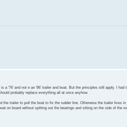
s a '76' and not e an '86' trailer and boat. But the principles still apply. I had
 should probably replace everything all at once anyhow.
e trailer to pull the boat to fix the rudder line. Otherwise the trailer lives in
boat on board without spitting out the bearings and sitting on the side of the r