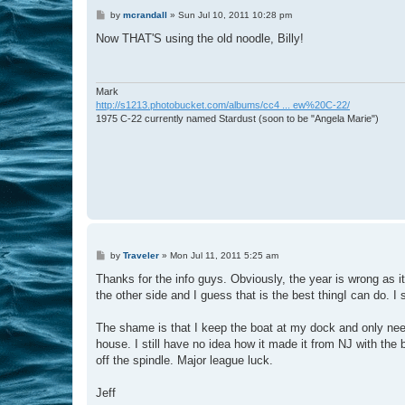
P
by
mcrandall
»
Sun Jul 10, 2011 10:28 pm
o
s
Now THAT'S using the old noodle, Billy!
t
Mark
http://s1213.photobucket.com/albums/cc4 ... ew%20C-22/
1975 C-22 currently named Stardust (soon to be "Angela Marie")
P
by
Traveler
»
Mon Jul 11, 2011 5:25 am
o
s
Thanks for the info guys. Obviously, the year is wrong as it i
t
the other side and I guess that is the best thingI can do. I
The shame is that I keep the boat at my dock and only need th
house. I still have no idea how it made it from NJ with the 
off the spindle. Major league luck.
Jeff