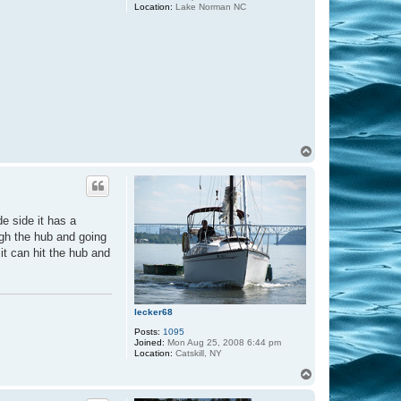
Location:
Lake Norman NC
T
o
p
e side it has a
ugh the hub and going
it can hit the hub and
lecker68
Posts:
1095
Joined:
Mon Aug 25, 2008 6:44 pm
Location:
Catskill, NY
T
o
p