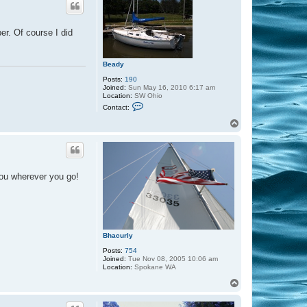
er. Of course I did
Beady
Posts:
190
Joined:
Sun May 16, 2010 6:17 am
Location:
SW Ohio
C
Contact:
o
n
T
t
o
a
p
c
t
B
e
you wherever you go!
a
d
y
Bhacurly
Posts:
754
Joined:
Tue Nov 08, 2005 10:06 am
Location:
Spokane WA
T
o
p