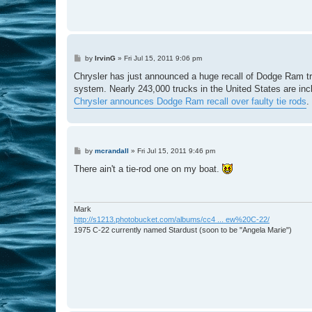
P
by
IrvinG
»
Fri Jul 15, 2011 9:06 pm
o
s
Chrysler has just announced a huge recall of Dodge Ram truc
t
system. Nearly 243,000 trucks in the United States are incl
Chrysler announces Dodge Ram recall over faulty tie rods
.
P
by
mcrandall
»
Fri Jul 15, 2011 9:46 pm
o
s
There ain't a tie-rod one on my boat.
t
Mark
http://s1213.photobucket.com/albums/cc4 ... ew%20C-22/
1975 C-22 currently named Stardust (soon to be "Angela Marie")