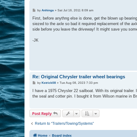
P
by
Anhinga
»
Sat Jul 16, 2011 8:09 am
o
s
First, before anythng else is done, get the blown up bearin
t
siezed to the axle so bad it required replacement of the ax
side before you leave the driveway! It might save you som
-JK
Re: Original Chrysler trailer wheel bearings
P
by
Kstrick08
»
Tue Aug 08, 2023 7:33 pm
o
s
I have a 1975 Chrysler 22 sailboat. With its original traile
t
the seal and cotter pin. I bought it from Wilson marine in B
Post Reply
Return to “Trailers/Towing/Systems”
Home
Board index