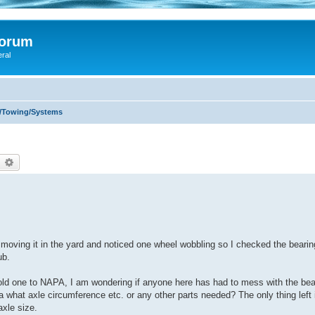
Forum
eral
s/Towing/Systems
earch
Advanced search
was moving it in the yard and noticed one wheel wobbling so I checked the beari
ub.
 old one to NAPA, I am wondering if anyone here has had to mess with the bea
dea what axle circumference etc. or any other parts needed? The only thing left
axle size.