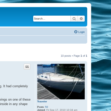
Search
Advanced search
Login
10 posts • Page
1
of
1
ng. It had completely
rings on one of these
Traveler
 inside in any shape
Posts:
50
Joined:
Fri Sep 17, 2010 10:34 am