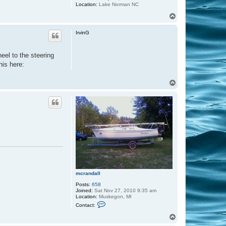
Location:
Lake Norman NC
T
o
p
IrvinG
eel to the steering
his here:
T
o
p
mcrandall
Posts:
658
Joined:
Sat Nov 27, 2010 9:35 am
Location:
Muskegon, MI
C
Contact:
o
n
T
t
o