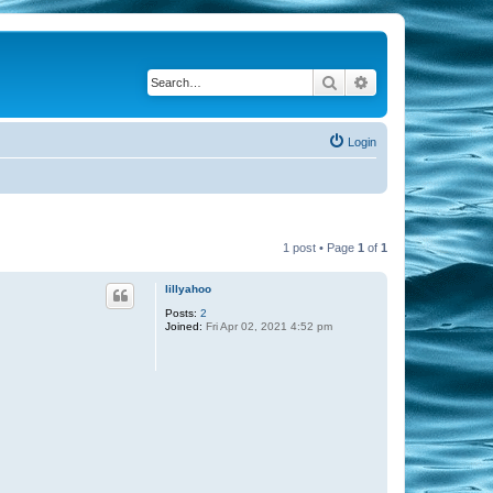
Search
Advanced search
Login
1 post • Page
1
of
1
lillyahoo
Posts:
2
Joined:
Fri Apr 02, 2021 4:52 pm