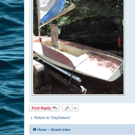
Post Reply
Return to “DaySailors”
Home
Board index