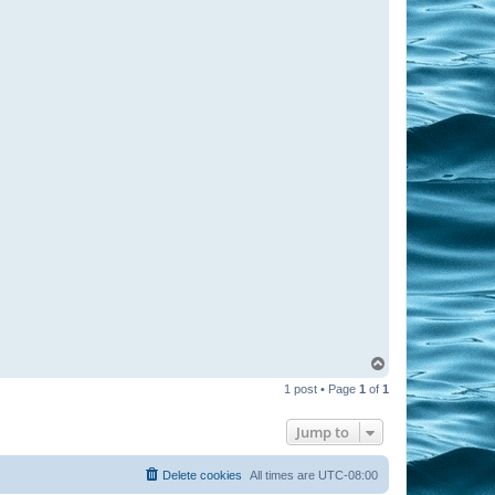
T
o
1 post • Page
1
of
1
p
Jump to
Delete cookies
All times are
UTC-08:00