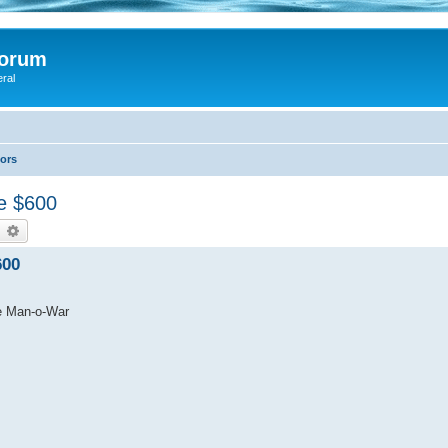
Forum
eral
lors
le $600
earch
Advanced search
600
tle Man-o-War