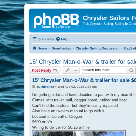
Chrysler Sailors 
Talk Chrysler Sailing, Sailing In Gen
Quick links
FAQ
Home
Board index
Chrysler Sailing Discussion
DaySai
15' Chrysler Man-o-War & trailer for sa
S
Post Reply
15' Chrysler Man-o-War & trailer for sale $
P
by
lillyahoo
»
Wed Aug 02, 2023 1:58 pm
o
s
I'm getting older and have decided to part with my nice lit
t
Comes with trailer, sail, dagger board, rudder and boat
Can't find the battens, but they're easily replaced
Also have an owners manual to go with it
Located in Corvallis, Oregon
$600 or b/o
Willing to deliver for $0.25 a mile