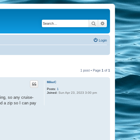
Search
Advanced search
Login
1 post • Page
1
of
1
MikeC
Posts:
1
Joined:
Sun Apr 23, 2023 3:00 pm
ing, so any cruise-
nd a zip so I can pay