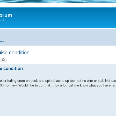
Forum
eral
lors
uise condition
earch
Advanced search
se condition
ller furling drum on deck and spin shackle up top, but no wire or sail. Not rac
XX for new. Would like to cut that ... by a lot. Let me know what you have, a