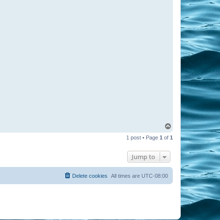
T
o
1 post • Page
1
of
1
p
Jump to
Delete cookies
All times are
UTC-08:00