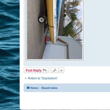
Post Reply
Return to “DaySailors”
Home
Board index