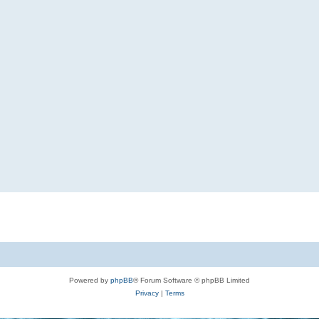
Powered by
phpBB
® Forum Software © phpBB Limited
Privacy
|
Terms