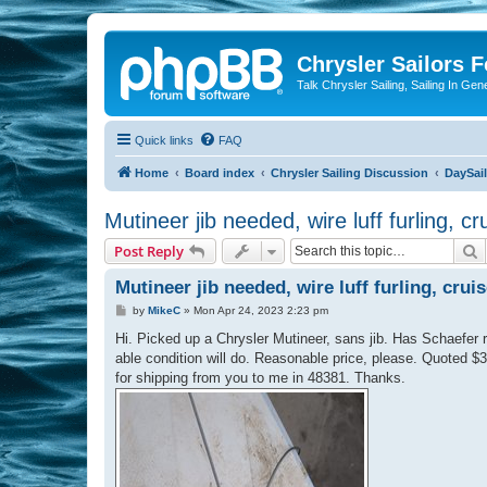
Chrysler Sailors 
Talk Chrysler Sailing, Sailing In Gen
Quick links
FAQ
Home
Board index
Chrysler Sailing Discussion
DaySai
Mutineer jib needed, wire luff furling, cr
S
Post Reply
Mutineer jib needed, wire luff furling, crui
P
by
MikeC
»
Mon Apr 24, 2023 2:23 pm
o
s
Hi. Picked up a Chrysler Mutineer, sans jib. Has Schaefer ro
t
able condition will do. Reasonable price, please. Quoted $3
for shipping from you to me in 48381. Thanks.