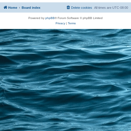
Home
Board index
Delete cookies
All times are
UTC-08:00
Powered by
phpBB
® Forum Software © phpBB Limited
Privacy
|
Terms