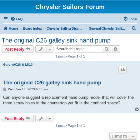
Chrysler Sailors Forum
FAQ
Login
S
Home
Board index
Chrysler Sailing Discussion
General Chrysler Sailing Discussion
e
The original C26 galley sink hand pump
a
Search
Advanced s
Post Reply
r
1 post • Page
1
of
1
c
Gary w/C26 & LS13
h
The original C26 galley sink hand pump
P
Wed Jan 18, 2023 6:05 am
o
s
Can anyone suggest a replacement hand pump model that will cover the
t
three screw holes in the countertop yet fit in the confined space?
Post Reply
1 post • Page
1
of
1
Jump to