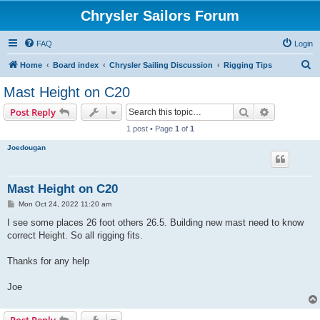
Chrysler Sailors Forum
FAQ
Login
S
Home
Board index
Chrysler Sailing Discussion
Rigging Tips
e
Mast Height on C20
a
Search
Advanced s
Post Reply
r
1 post • Page
1
of
1
c
Joedougan
h
Mast Height on C20
P
Mon Oct 24, 2022 11:20 am
o
s
I see some places 26 foot others 26.5. Building new mast need to know
t
correct Height. So all rigging fits.
Thanks for any help
Joe