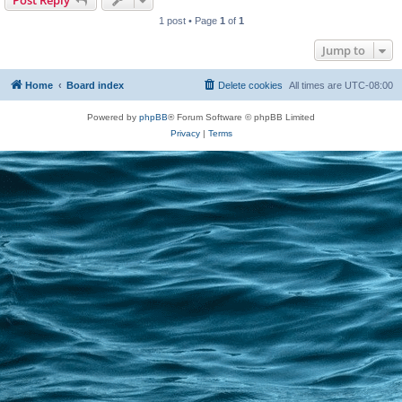
Post Reply
1 post • Page
1
of
1
Jump to
Home
Board index
Delete cookies
All times are
UTC-08:00
Powered by
phpBB
® Forum Software © phpBB Limited
Privacy
|
Terms