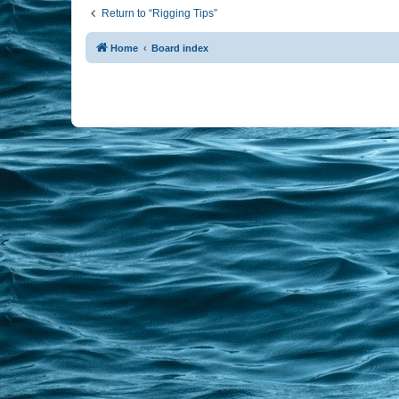
Return to “Rigging Tips”
Home
Board index