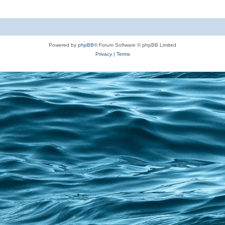
Powered by
phpBB
® Forum Software © phpBB Limited
Privacy
|
Terms