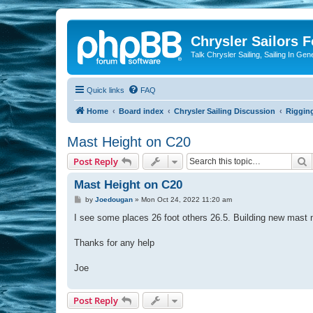
Chrysler Sailors 
Talk Chrysler Sailing, Sailing In Gen
Quick links
FAQ
Home
Board index
Chrysler Sailing Discussion
Riggin
Mast Height on C20
S
Post Reply
Mast Height on C20
P
by
Joedougan
»
Mon Oct 24, 2022 11:20 am
o
s
I see some places 26 foot others 26.5. Building new mast ne
t
Thanks for any help
Joe
Post Reply