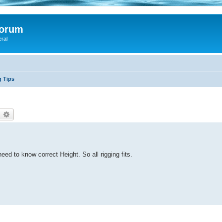
Forum
eral
g Tips
earch
Advanced search
ed to know correct Height. So all rigging fits.