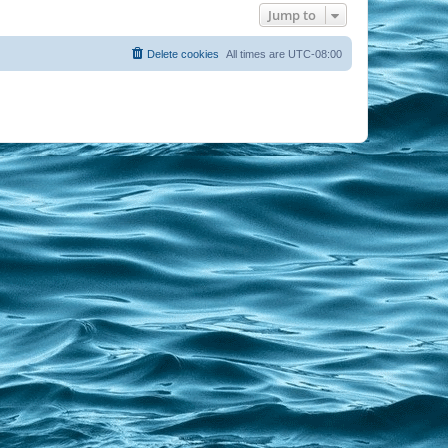
Jump to
Delete cookies
All times are
UTC-08:00