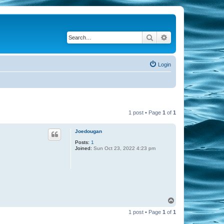
Search
Advanced search
Login
1 post • Page
1
of
1
Joedougan
Posts:
1
Joined:
Sun Oct 23, 2022 4:23 pm
T
o
1 post • Page
1
of
1
p