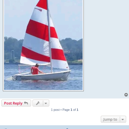
Post Reply
1 post • Page
1
of
1
Jump to