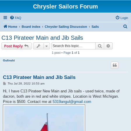
Chrysler Sailors Forum
FAQ
Login
S
Home
Board index
Chrysler Sailing Discussion
Sails
e
C13 Pirateer Main and Jib Sails
a
Search
Advanced s
Post Reply
r
1 post • Page
1
of
1
c
Gulinski
h
C13 Pirateer Main and Jib Sails
P
Thu Jul 28, 2022 10:53 am
o
s
Hi, I have C13 Pirateer New Main and Jib sails - used twice, made of
t
dacron, both are in red and white stripes. Location is West Michigan.
Price is $500. Contact me at
5319angul@gmail.com