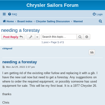
Chrysler Sailors Forum
FAQ
Login
S
Home
Board index
Chrysler Sailing Discussion
Wanted
e
needing a forestay
a
Search
Advanced s
Post Reply
r
1 post • Page
1
of
1
c
cbitgood
h
needing a forestay
P
Mon Jul 25, 2022 2:37 pm
o
s
I am getting rid of the existing roller furlow and replacing it with a gib. I
t
have the new sail now but need to get a forestay. Any suggestions on
where to order the required equipment, or possibly someone has used
equipment for sale. This will be my first boat. It is a 1977 Chrysler 26.
thanks
Chris