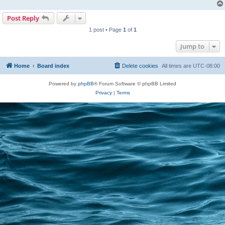
Post Reply
1 post • Page
1
of
1
Jump to
Home
Board index
Delete cookies
All times are
UTC-08:00
Powered by
phpBB
® Forum Software © phpBB Limited
Privacy
|
Terms