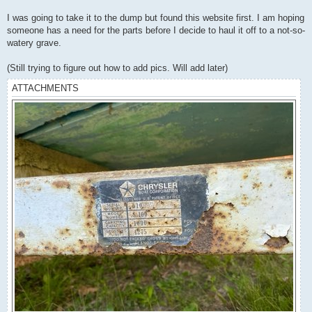
I was going to take it to the dump but found this website first. I am hoping
someone has a need for the parts before I decide to haul it off to a not-so-
watery grave.
(Still trying to figure out how to add pics. Will add later)
ATTACHMENTS