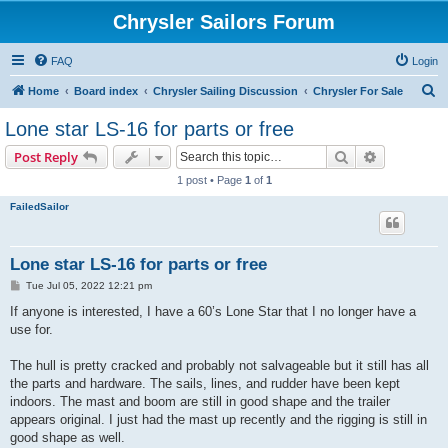
Chrysler Sailors Forum
FAQ
Login
S
Home
Board index
Chrysler Sailing Discussion
Chrysler For Sale
e
Lone star LS-16 for parts or free
a
Search
Advanced s
Post Reply
r
1 post • Page
1
of
1
c
FailedSailor
h
Lone star LS-16 for parts or free
P
Tue Jul 05, 2022 12:21 pm
o
s
If anyone is interested, I have a 60’s Lone Star that I no longer have a
t
use for.
The hull is pretty cracked and probably not salvageable but it still has all
the parts and hardware. The sails, lines, and rudder have been kept
indoors. The mast and boom are still in good shape and the trailer
appears original. I just had the mast up recently and the rigging is still in
good shape as well.