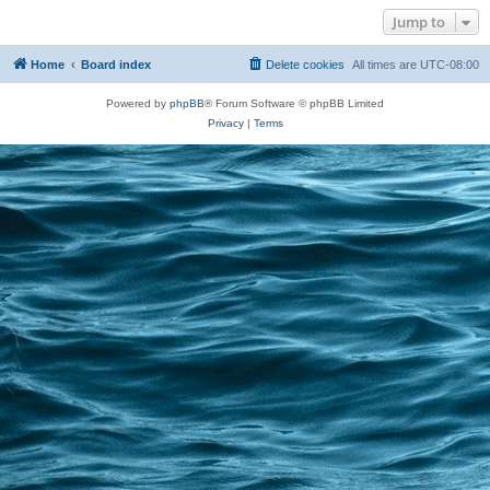
Jump to
Home
Board index
Delete cookies
All times are
UTC-08:00
Powered by
phpBB
® Forum Software © phpBB Limited
Privacy
|
Terms