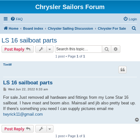
Chrysler Sailors Forum
FAQ
Login
S
Home
Board index
Chrysler Sailing Discussion
Chrysler For Sale
e
LS 16 sailboat parts
a
Search
Advanced s
Post Reply
r
1 post • Page
1
of
1
c
TimW
h
LS 16 sailboat parts
P
Wed Jun 22, 2022 6:33 am
o
s
For sale.Just removed all hardware and fittings from my Lone Star 16
t
sailboat. I have mast and boom also. Mainsail and jib also pretty beat up.
If there's something you need I can supply pictures email me
twyrick11@gmail.com
Post Reply
1 post • Page
1
of
1