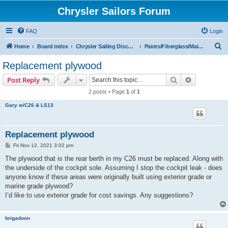
Chrysler Sailors Forum
FAQ
Login
S
Home
Board index
Chrysler Sailing Discussion
Paints/Fiberglass/Maintenance
e
Replacement plywood
a
Search
Advanced s
Post Reply
r
2 posts • Page
1
of
1
c
Gary w/C26 & LS13
h
Replacement plywood
P
Fri Nov 12, 2021 3:02 pm
o
s
The plywood that is the rear berth in my C26 must be replaced. Along with
t
the underside of the cockpit sole. Assuming I stop the cockpit leak - does
anyone know if these areas were originally built using exterior grade or
marine grade plywood?
I’d like to use exterior grade for cost savings. Any suggestions?
brigadoon