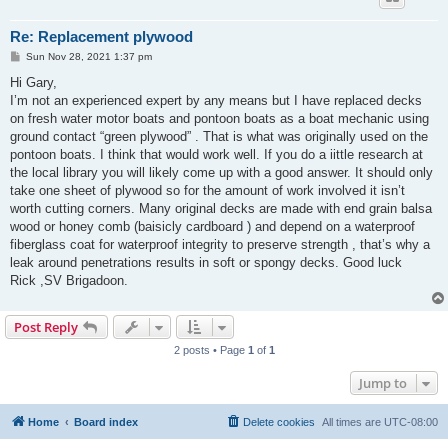
Re: Replacement plywood
P
Sun Nov 28, 2021 1:37 pm
o
s
Hi Gary,
t
I’m not an experienced expert by any means but I have replaced decks
on fresh water motor boats and pontoon boats as a boat mechanic using
ground contact “green plywood” . That is what was originally used on the
pontoon boats. I think that would work well. If you do a iittle research at
the local library you will likely come up with a good answer. It should only
take one sheet of plywood so for the amount of work involved it isn’t
worth cutting corners. Many original decks are made with end grain balsa
wood or honey comb (baisicly cardboard ) and depend on a waterproof
fiberglass coat for waterproof integrity to preserve strength , that’s why a
leak around penetrations results in soft or spongy decks. Good luck
Rick ,SV Brigadoon.
Post Reply
2 posts • Page
1
of
1
Jump to
Home
Board index
Delete cookies
All times are
UTC-08:00