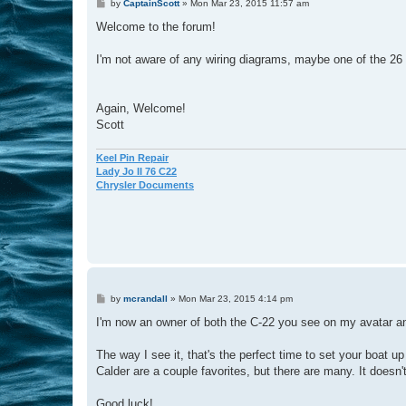
P
by
CaptainScott
»
Mon Mar 23, 2015 11:57 am
o
s
Welcome to the forum!
t
I'm not aware of any wiring diagrams, maybe one of the 26 
Again, Welcome!
Scott
Keel Pin Repair
Lady Jo II 76 C22
Chrysler Documents
P
by
mcrandall
»
Mon Mar 23, 2015 4:14 pm
o
s
I'm now an owner of both the C-22 you see on my avatar an
t
The way I see it, that's the perfect time to set your boat 
Calder are a couple favorites, but there are many. It doesn't
Good luck!