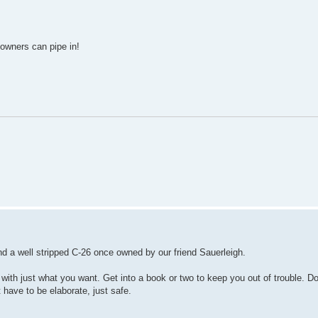
owners can pipe in!
d a well stripped C-26 once owned by our friend Sauerleigh.
up with just what you want. Get into a book or two to keep you out of trouble. 
 have to be elaborate, just safe.