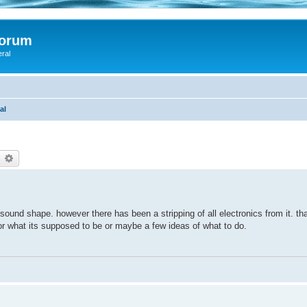
Forum
eral
al
earch
Advanced search
sound shape. however there has been a stripping of all electronics from it. th
or what its supposed to be or maybe a few ideas of what to do.