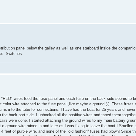
tribution panel below the galley as well as one starboard inside the compani
acc. Switches.
 3 "RED" wires feed the fuse panel and each fuse on the back side seems to b
ent color wire attached to the fuse panel ,like maybe a ground (-). These fuses 
urns into the tube for connections. I have had the boat for 25 years and never 
in the back port side. I unhooked all the positive wires and taped them together
epairs were done, I started attaching the ground wires to my main battery grou
a ground wire mixed in and later as I was fixing to leave the boat I Smelled p
 4 feet of purple wire, and none of the "old fashion" fuses had blown! Since t