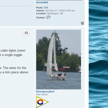
t
mcrandall
t
Posts:
658
Joined:
Sat Nov 27, 2010 9:35 am
Location:
Muskegon, MI
C
Contact:
o
n
T
t
o
a
p
c
t
m
c
r
a
n
cabin lights (stern
d
a
t a single toggle
l
l
w. The wires for the
ru a trim piece above
EmergencyExit
Site Admin