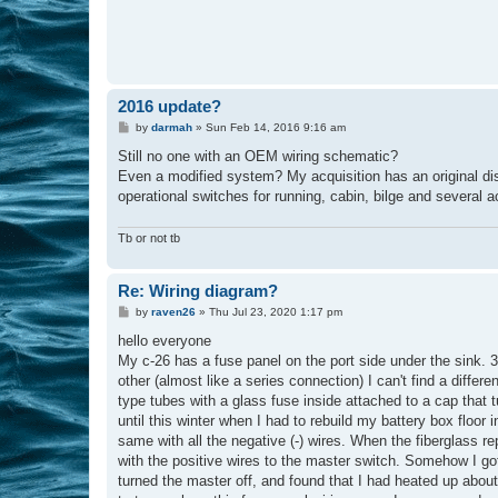
2016 update?
P
by
darmah
»
Sun Feb 14, 2016 9:16 am
o
s
Still no one with an OEM wiring schematic?
t
Even a modified system? My acquisition has an original dis
operational switches for running, cabin, bilge and several 
Tb or not tb
Re: Wiring diagram?
P
by
raven26
»
Thu Jul 23, 2020 1:17 pm
o
s
hello everyone
t
My c-26 has a fuse panel on the port side under the sink.
other (almost like a series connection) I can't find a differ
type tubes with a glass fuse inside attached to a cap that t
until this winter when I had to rebuild my battery box floor 
same with all the negative (-) wires. When the fiberglass r
with the positive wires to the master switch. Somehow I got 
turned the master off, and found that I had heated up about