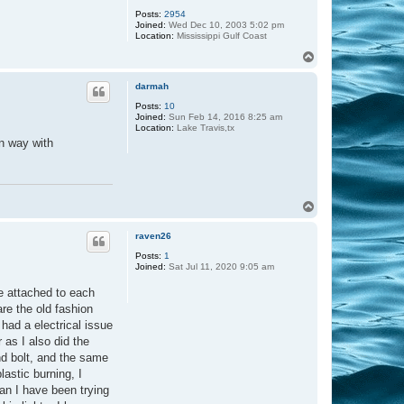
Posts:
2954
Joined:
Wed Dec 10, 2003 5:02 pm
Location:
Mississippi Gulf Coast
T
o
p
darmah
Posts:
10
Joined:
Sun Feb 14, 2016 8:25 am
Location:
Lake Travis,tx
on way with
T
o
p
raven26
Posts:
1
Joined:
Sat Jul 11, 2020 9:05 am
e attached to each
are the old fashion
had a electrical issue
 as I also did the
nd bolt, and the same
lastic burning, I
han I have been trying