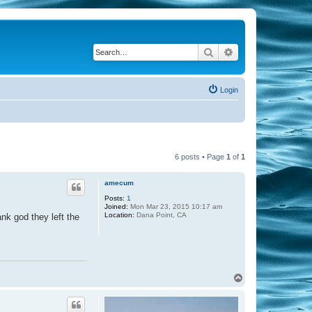
Search
Advanced search
Login
6 posts • Page
1
of
1
amecum
Posts:
1
Joined:
Mon Mar 23, 2015 10:17 am
Location:
Dana Point, CA
ank god they left the
T
o
p