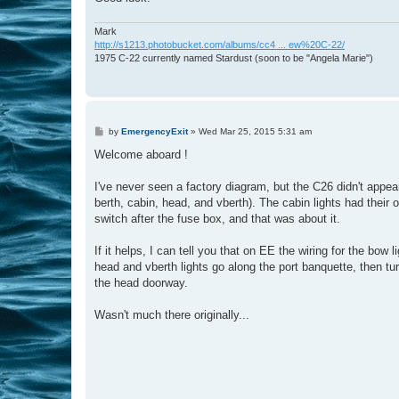
Mark
http://s1213.photobucket.com/albums/cc4 ... ew%20C-22/
1975 C-22 currently named Stardust (soon to be "Angela Marie")
P
by
EmergencyExit
»
Wed Mar 25, 2015 5:31 am
o
s
Welcome aboard !
t
I've never seen a factory diagram, but the C26 didn't appea
berth, cabin, head, and vberth). The cabin lights had their 
switch after the fuse box, and that was about it.
If it helps, I can tell you that on EE the wiring for the bow 
head and vberth lights go along the port banquette, then tu
the head doorway.
Wasn't much there originally...