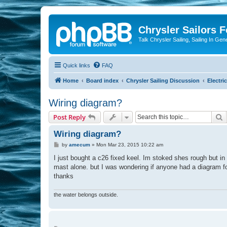
Chrysler Sailors 
Talk Chrysler Sailing, Sailing In Gen
Quick links
FAQ
Home
Board index
Chrysler Sailing Discussion
Electric
Wiring diagram?
S
Post Reply
Wiring diagram?
P
by
amecum
»
Mon Mar 23, 2015 10:22 am
o
s
I just bought a c26 fixed keel. Im stoked shes rough but in 
t
mast alone. but I was wondering if anyone had a diagram f
thanks
the water belongs outside.