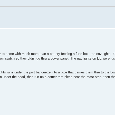
r to come with much more than a battery feeding a fuse box, the nav lights, 4 
own switch so they didn't go thru a power panel, The nav lights on EE were jus
lights runs under the port banquette into a pipe that carries them thru to the bo
rn under the head, then run up a corner trim piece near the mast step, then th