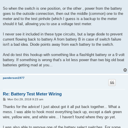
So when the switch is one position, or the other , power from the battery
goes to the outside connection, then out the middle (common) one to the
meter and to the test pinhole (which I guess is a backup to the meter
should it fail, allowing you to use a voltage test meter.
I never see it included in these type circuits, but a large diode to prevent
current flowing back to battery A from battery B in case of switch failure
isn't a bad idea. Diode points away from each battery to the switch.
And do test this hookup with something like a flashlight battery or a 9 volt
battery. If something is wrong that's a lot less power than two big old boat
batteries getting mad at you...
panderson1977
Re: Battery Test Meter Wiring
P
Mon Oct 29, 2018 9:23 am
o
s
Thanks for the advice! I just about got it all put back together... What a
t
mess. I was able to hook most everything back up, except a dark green
wire, yellow wire, and white wire... I haven't found where they go yet.
I was also able to remove one of the battery select switches. For some