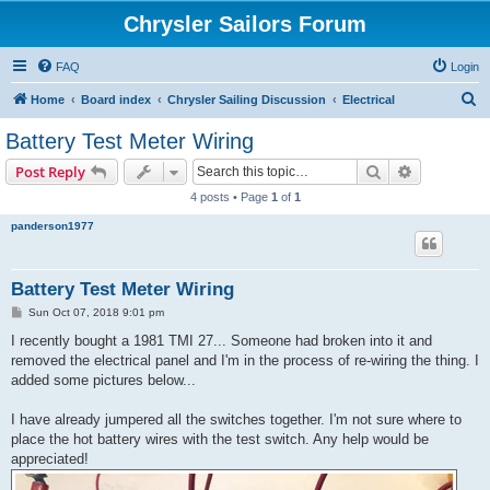
Chrysler Sailors Forum
FAQ
Login
S
Home
Board index
Chrysler Sailing Discussion
Electrical
e
Battery Test Meter Wiring
a
Search
Advanced s
Post Reply
r
4 posts • Page
1
of
1
c
panderson1977
h
Battery Test Meter Wiring
P
Sun Oct 07, 2018 9:01 pm
o
s
I recently bought a 1981 TMI 27... Someone had broken into it and
t
removed the electrical panel and I'm in the process of re-wiring the thing. I
added some pictures below...
I have already jumpered all the switches together. I'm not sure where to
place the hot battery wires with the test switch. Any help would be
appreciated!