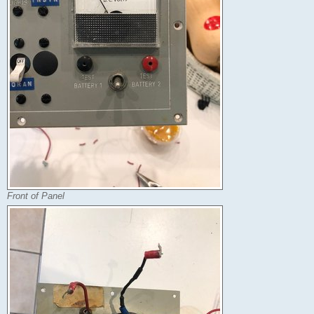
Front of Panel