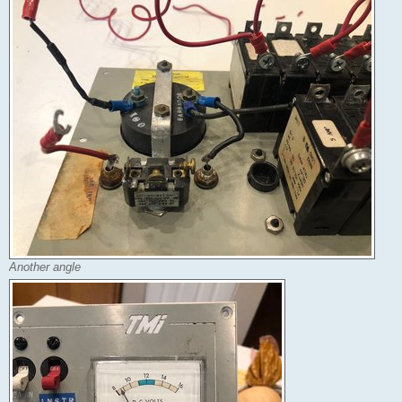
Another angle