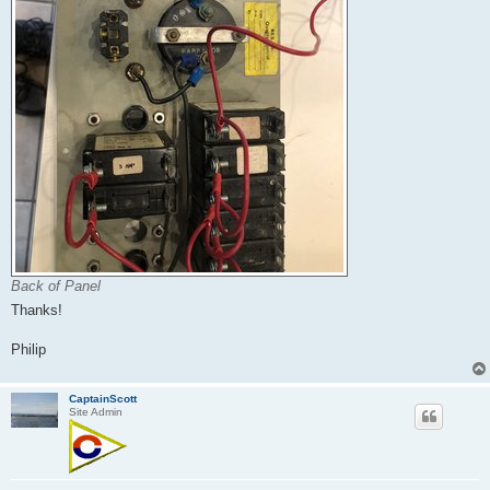
Back of Panel
Thanks!
Philip
CaptainScott
Site Admin