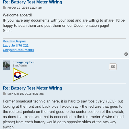
Re: Battery Test Meter Wiring
P
Fri Oct 12, 2018 11:24 am
o
s
Welcome aboard!
t
IF you have any documents with your boat and are willing to share, I'd be
happy to scan them and post them on our Documentation page!
Scott
Keel Pin Repair
Lady Jo II 76 C22
Chrysler Documents
EmergencyExit
Site Admin
Re: Battery Test Meter Wiring
P
Mon Oct 15, 2018 5:31 am
o
s
Former broadcast technician here, it is hard to say 'positively' (LOL), but
t
looking at the front and back pics I would say - the red wire that goes to
the red test pinhole on the front goes to the center position of the switch,
as does that black wire that is connected to the test meter. A wire (fused,
please) from each battery would go to opposite sides of the two way
switch.