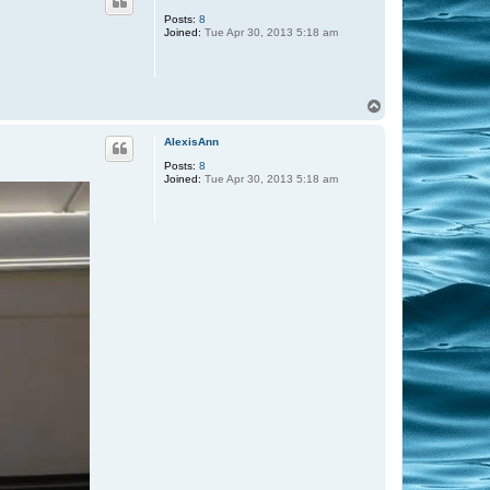
Posts:
8
Joined:
Tue Apr 30, 2013 5:18 am
T
o
p
AlexisAnn
Posts:
8
Joined:
Tue Apr 30, 2013 5:18 am