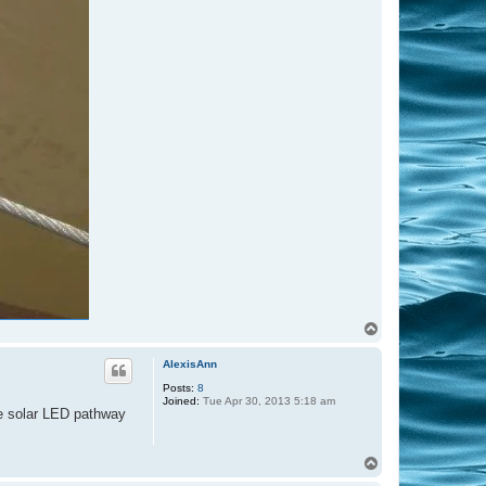
T
o
p
AlexisAnn
Posts:
8
Joined:
Tue Apr 30, 2013 5:18 am
ave solar LED pathway
T
o