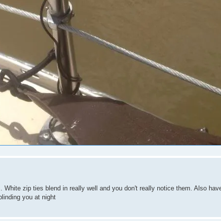
s. White zip ties blend in really well and you don't really notice them. Also h
blinding you at night