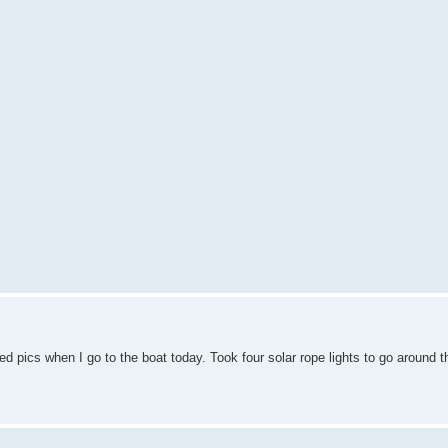
ed pics when I go to the boat today. Took four solar rope lights to go around 