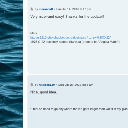
P
by
mcrandall
»
Sun Jul 14, 2013 3:17 pm
o
s
Very nice--and easy! Thanks for the update!!
t
Mark
http://s1213.photobucket.com/albums/cc4 ... ew%20C-22/
1975 C-22 currently named Stardust (soon to be "Angela Marie")
P
by
Andiron120
»
Mon Jul 15, 2013 8:54 am
o
s
Nice, good idea.
t
"I feel no need to go anywhere the ice gets larger than will fit in my glas