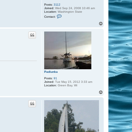
Posts:
3112
Joined:
Wed Sep 24, 2008 10:46 am
Location:
Washington State
C
Contact:
o
n
T
t
o
a
p
c
t
C
a
p
t
a
i
n
S
c
o
Padiunka
t
Posts:
91
t
Joined:
Tue May 15, 2012 3:33 am
Location:
Green Bay, Wi
T
o
p