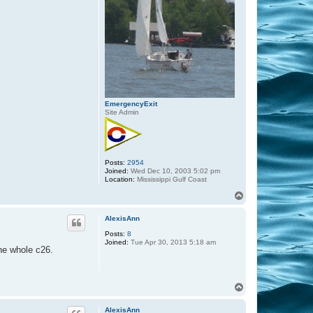
EmergencyExit
Site Admin
Posts:
2954
Joined:
Wed Dec 10, 2003 5:02 pm
Location:
Mississippi Gulf Coast
T
o
p
AlexisAnn
Posts:
8
Joined:
Tue Apr 30, 2013 5:18 am
the whole c26.
T
o
p
AlexisAnn