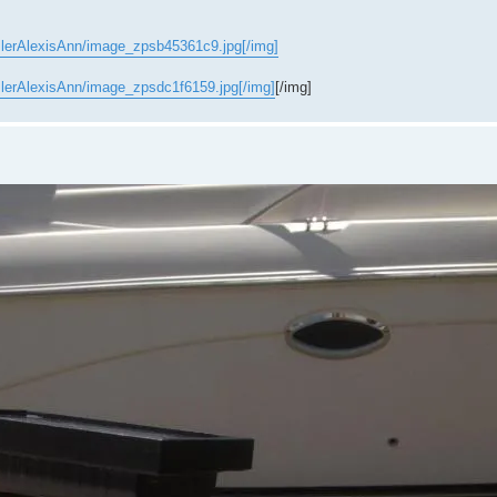
slerAlexisAnn/image_zpsb45361c9.jpg[/img]
slerAlexisAnn/image_zpsdc1f6159.jpg[/img]
[/img]