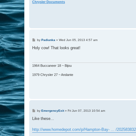
Chrysler Documents
P
by
Padiunka
»
Wed Jun 05, 2013 4:57 am
o
s
Holy cow! That looks great!
t
1964 Buccaneer 18 ~ Bijou
1979 Chrysler 27 ~ Andante
P
by
EmergencyExit
»
Fri Jun 07, 2013 10:54 am
o
s
Like these...
t
http://www.homedepot.com/p/Hampton-Bay- ... /202583832