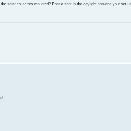
 the solar collectors mounted? Post a shot in the daylight showing your set-u
s!