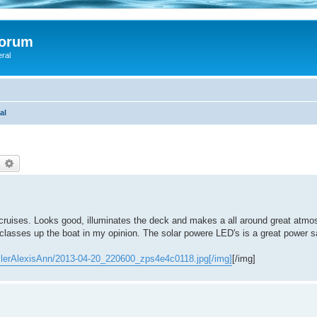
Forum
eral
al
earch
Advanced search
ght cruises. Looks good, illuminates the deck and makes a all around great atm
ly classes up the boat in my opinion. The solar powere LED's is a great power s
slerAlexisAnn/2013-04-20_220600_zps4e4c0118.jpg[/img]
[/img]