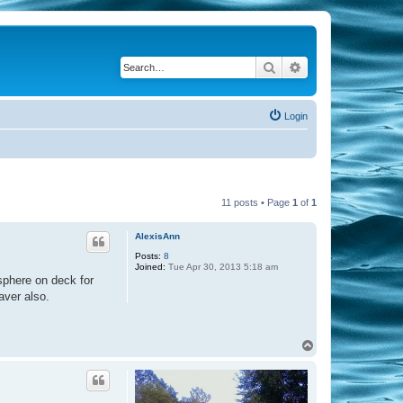
Search
Advanced search
Login
11 posts • Page
1
of
1
AlexisAnn
Posts:
8
Joined:
Tue Apr 30, 2013 5:18 am
osphere on deck for
aver also.
T
o
p