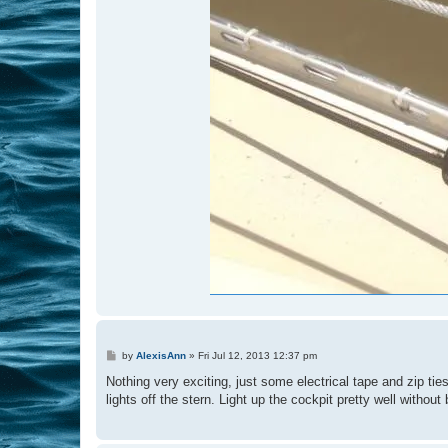
P
by
AlexisAnn
»
Fri Jul 12, 2013 12:37 pm
o
s
Nothing very exciting, just some electrical tape and zip tie
t
lights off the stern. Light up the cockpit pretty well without 