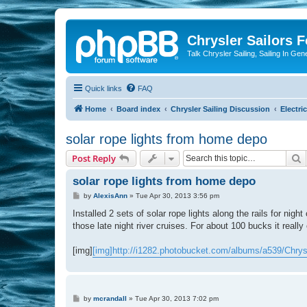
Chrysler Sailors 
Talk Chrysler Sailing, Sailing In Gen
Quick links
FAQ
Home
Board index
Chrysler Sailing Discussion
Electric
solar rope lights from home depo
S
Post Reply
solar rope lights from home depo
P
by
AlexisAnn
»
Tue Apr 30, 2013 3:56 pm
o
s
Installed 2 sets of solar rope lights along the rails for ni
t
those late night river cruises. For about 100 bucks it real
[img]
[img]http://i1282.photobucket.com/albums/a539/Chry
P
by
mcrandall
»
Tue Apr 30, 2013 7:02 pm
o