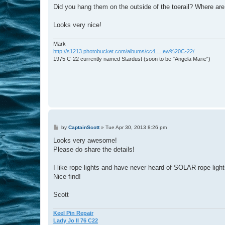
s
Did you hang them on the outside of the toerail? Where are
t
Looks very nice!
Mark
http://s1213.photobucket.com/albums/cc4 ... ew%20C-22/
1975 C-22 currently named Stardust (soon to be "Angela Marie")
P
by
CaptainScott
»
Tue Apr 30, 2013 8:26 pm
o
s
Looks very awesome!
t
Please do share the details!
I like rope lights and have never heard of SOLAR rope light
Nice find!
Scott
Keel Pin Repair
Lady Jo II 76 C22