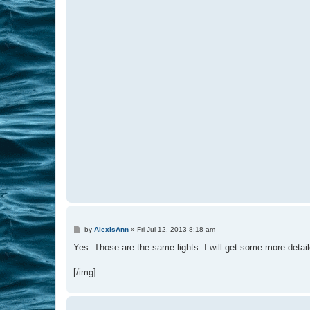
P
by
AlexisAnn
»
Fri Jul 12, 2013 8:18 am
o
s
Yes. Those are the same lights. I will get some more detail
t
[/img]