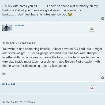
P.S My wife hates you all...........I seem to spend alot of money on my
boat since all of your Ideas are good ways to up grade my
boat..........Don't feel bad she hates me too LOL
astrorad
P
Wed Apr 04, 2012 6:19 pm
o
s
You want to use something flexible...rubber covered SO cord, but it might
t
add some weight...16 or 14 gauge stranded machine tool wire strapped
together with nylon tie wraps...leave the tails on the tie wraps to dampen
wire slap inside mast tube...or a plenum rated Belden 4 wire cable...with
the tie wraps for dampening....just a few options
Bill
Nicknick32
P
Thu Apr 05, 2012 5:09 pm
o