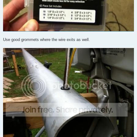
Use good grommets where the wire exits as well.