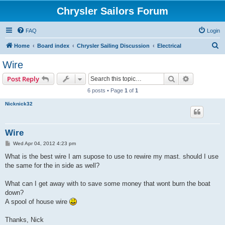
Chrysler Sailors Forum
FAQ
Login
S
Home
Board index
Chrysler Sailing Discussion
Electrical
e
Wire
a
Search
Advanced s
Post Reply
r
6 posts • Page
1
of
1
c
Nicknick32
h
Wire
P
Wed Apr 04, 2012 4:23 pm
o
s
What is the best wire I am supose to use to rewire my mast. should I use
t
the same for the in side as well?
What can I get away with to save some money that wont burn the boat
down?
A spool of house wire
Thanks, Nick