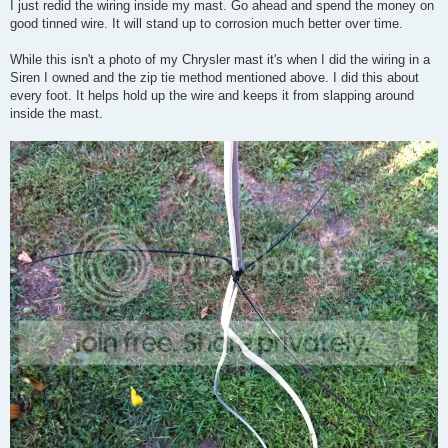
s
I just redid the wiring inside my mast. Go ahead and spend the money on
t
good tinned wire. It will stand up to corrosion much better over time.
While this isn't a photo of my Chrysler mast it's when I did the wiring in a
Siren I owned and the zip tie method mentioned above. I did this about
every foot. It helps hold up the wire and keeps it from slapping around
inside the mast.