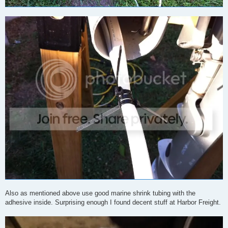
Also as mentioned above use good marine shrink tubing with the
adhesive inside. Surprising enough I found decent stuff at Harbor Freight.