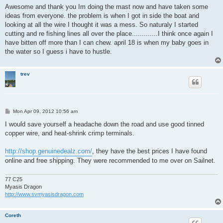
s
Awesome and thank you Im doing the mast now and have taken some
t
ideas from everyone. the problem is when I got in side the boat and
looking at all the wire I thought it was a mess. So naturaly I started
cutting and re fishing lines all over the place.............I think once again I
have bitten off more than I can chew. april 18 is when my baby goes in
the water so I guess i have to hustle.
trev
P
Mon Apr 09, 2012 10:56 am
o
s
I would save yourself a headache down the road and use good tinned
t
copper wire, and heat-shrink crimp terminals.
http://shop.genuinedealz.com/
, they have the best prices I have found
online and free shipping. They were recommended to me over on Sailnet.
77 C25
Myasis Dragon
http://www.svmyasisdragon.com
Coreth