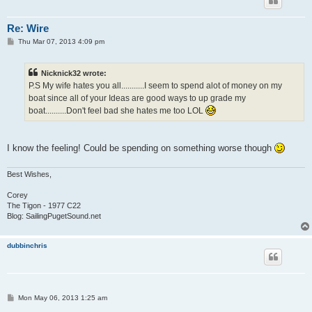
Re: Wire
P
Thu Mar 07, 2013 4:09 pm
o
s
t
Nicknick32 wrote:
P.S My wife hates you all...........I seem to spend alot of money on my
boat since all of your Ideas are good ways to up grade my
boat..........Don't feel bad she hates me too LOL
I know the feeling! Could be spending on something worse though
Best Wishes,
Corey
The Tigon - 1977 C22
Blog: SailingPugetSound.net
dubbinchris
P
Mon May 06, 2013 1:25 am
o