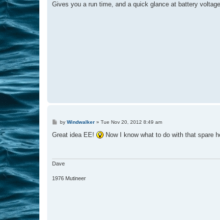
Gives you a run time, and a quick glance at battery voltage
P
by
Windwalker
»
Tue Nov 20, 2012 8:49 am
o
s
Great idea EE!
Now I know what to do with that spare ho
t
Dave
1976 Mutineer