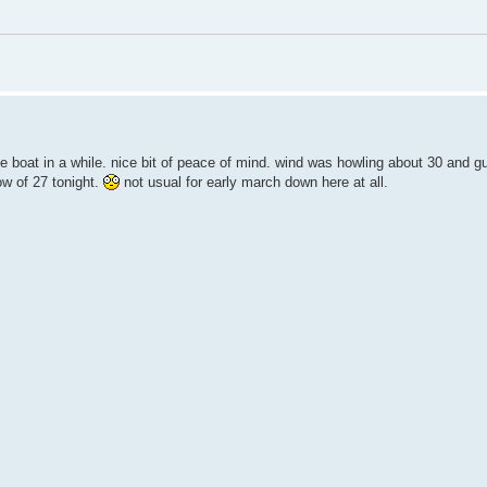
he boat in a while. nice bit of peace of mind. wind was howling about 30 and gu
ow of 27 tonight.
not usual for early march down here at all.