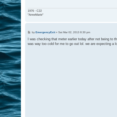
1976 - C22
"AnneMarie"
P
by
EmergencyExit
»
Sat Mar 02, 2013 8:30 pm
o
s
I was checking that meter earlier today after not being to t
t
was way too cold for me to go out lol. we are expecting a l