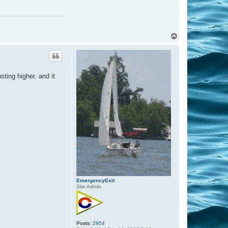
T
o
p
sting higher. and it
EmergencyExit
Site Admin
Posts:
2954