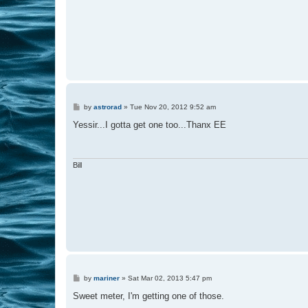
P
by
astrorad
»
Tue Nov 20, 2012 9:52 am
o
s
Yessir...I gotta get one too...Thanx EE
t
Bill
P
by
mariner
»
Sat Mar 02, 2013 5:47 pm
o
s
Sweet meter, I'm getting one of those.
t