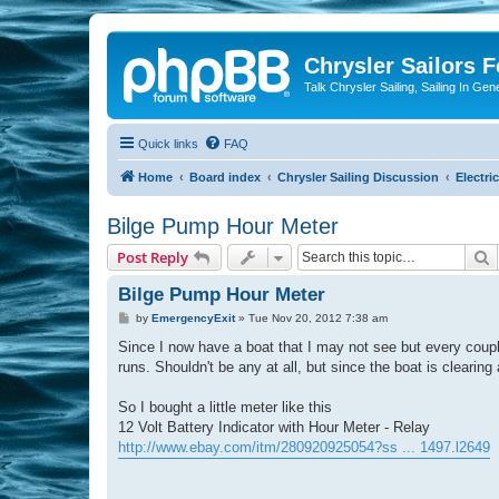
Chrysler Sailors 
Talk Chrysler Sailing, Sailing In Gen
Quick links
FAQ
Home
Board index
Chrysler Sailing Discussion
Electric
Bilge Pump Hour Meter
S
Post Reply
Bilge Pump Hour Meter
P
by
EmergencyExit
»
Tue Nov 20, 2012 7:38 am
o
s
Since I now have a boat that I may not see but every coupl
t
runs. Shouldn't be any at all, but since the boat is cleari
So I bought a little meter like this
12 Volt Battery Indicator with Hour Meter - Relay
http://www.ebay.com/itm/280920925054?ss ... 1497.l2649