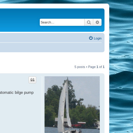
Search
Advanced search
Login
5 posts • Page
1
of
1
automatic bilge pump