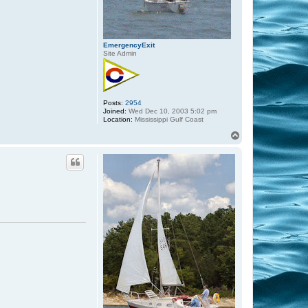
EmergencyExit
Site Admin
Posts:
2954
Joined:
Wed Dec 10, 2003 5:02 pm
Location:
Mississippi Gulf Coast
T
o
p