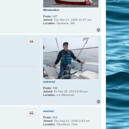
Windwalker
Posts:
147
Joined:
Tue Mar 21, 2006 10:37 am
Location:
Spokane, WA
T
o
p
astrorad
Posts:
730
Joined:
Fri Feb 19, 2010 8:09 pm
Location:
s.e Wisconsin
T
o
p
mariner
Posts:
412
Joined:
Thu Aug 21, 2008 3:33 am
Location:
Cleveland, Ohio