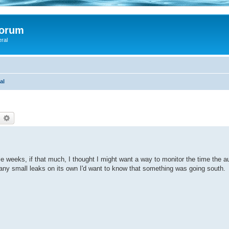
Forum
eral
al
earch
Advanced search
e weeks, if that much, I thought I might want a way to monitor the time the 
ng any small leaks on its own I'd want to know that something was going south.