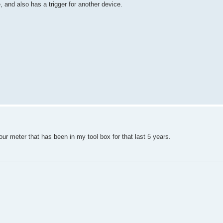
, and also has a trigger for another device.
ur meter that has been in my tool box for that last 5 years.