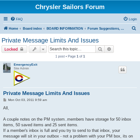
Chrysler Sailors Forum
FAQ
Login
S
Home
Board index
BOARD INFORMATION
Forum Suggestions, How-to on Pictures/Attachments, Errors/Issues
e
Private Message Limits And Issues
a
Search
Advanced sear
Locked
r
1 post • Page
1
of
1
c
EmergencyExit
h
Site Admin
Private Message Limits And Issues
P
Mon Oct 03, 2011 9:59 am
o
s
All,
t
A couple notes on the PM system..members have storage for 50 inbox
items, 50 saved items and 25 sent items.
If a member's inbox is full and you try to send to that inbox, your
message will sit in your outbox - not a problem with your PM box, its on