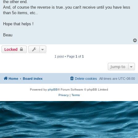
the other end.
And, of course the reverse is true..you can't receive until you have less
than 5o items, etc..
Hope that helps !
Beau
Locked
1 post • Page
1
of
1
Jump to
Home
Board index
Delete cookies
All times are
UTC-08:00
Powered by
phpBB
® Forum Software © phpBB Limited
Privacy
|
Terms