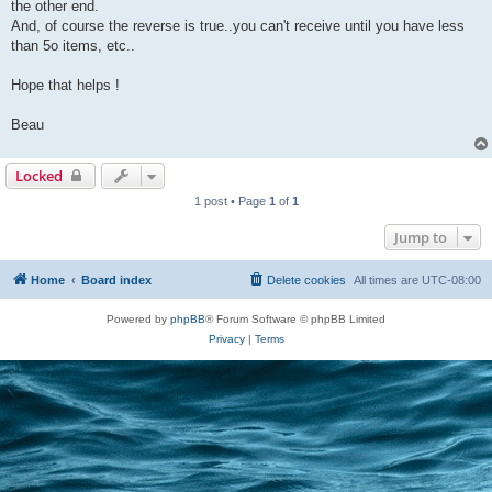
the other end.
And, of course the reverse is true..you can't receive until you have less
than 5o items, etc..
Hope that helps !
Beau
Locked
1 post • Page
1
of
1
Jump to
Home
Board index
Delete cookies
All times are
UTC-08:00
Powered by
phpBB
® Forum Software © phpBB Limited
Privacy
|
Terms