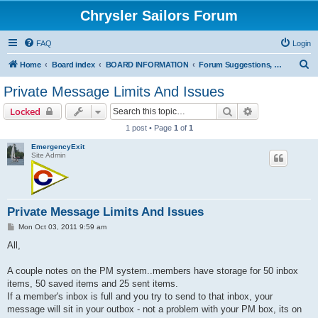
Chrysler Sailors Forum
FAQ
Login
S
Home
Board index
BOARD INFORMATION
Forum Suggestions, How-to on Pictures/Attachments, Errors/Issues
e
Private Message Limits And Issues
a
Search
Advanced sear
Locked
r
1 post • Page
1
of
1
c
EmergencyExit
h
Site Admin
Private Message Limits And Issues
P
Mon Oct 03, 2011 9:59 am
o
s
All,
t
A couple notes on the PM system..members have storage for 50 inbox
items, 50 saved items and 25 sent items.
If a member's inbox is full and you try to send to that inbox, your
message will sit in your outbox - not a problem with your PM box, its on