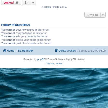
Locked
4 topics • Page
1
of
1
Jump to
FORUM PERMISSIONS
You
cannot
post new topics in this forum
You
cannot
reply to topics in this forum
You
cannot
edit your posts in this forum
You
cannot
delete your posts in this forum
You
cannot
post attachments in this forum
Home
Board index
Delete cookies
All times are
UTC-08:00
Powered by
phpBB
® Forum Software © phpBB Limited
Privacy
|
Terms