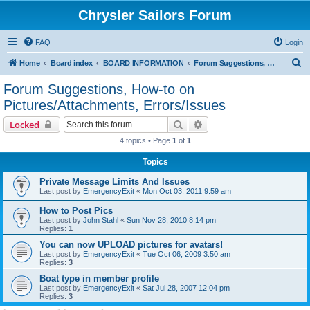
Chrysler Sailors Forum
FAQ
Login
S
Home
Board index
BOARD INFORMATION
Forum Suggestions, How-to on Pictures/Attachments, Errors/Issues
e
Forum Suggestions, How-to on
a
Pictures/Attachments, Errors/Issues
r
Search
Advanced search
Locked
c
4 topics • Page
1
of
1
h
Topics
Private Message Limits And Issues
Last post by
EmergencyExit
«
Mon Oct 03, 2011 9:59 am
How to Post Pics
Last post by
John Stahl
«
Sun Nov 28, 2010 8:14 pm
Replies:
1
You can now UPLOAD pictures for avatars!
Last post by
EmergencyExit
«
Tue Oct 06, 2009 3:50 am
Replies:
3
Boat type in member profile
Last post by
EmergencyExit
«
Sat Jul 28, 2007 12:04 pm
Replies:
3