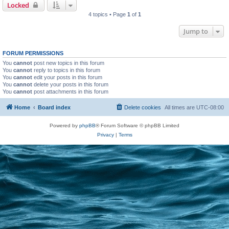
Locked
4 topics • Page
1
of
1
Jump to
FORUM PERMISSIONS
You
cannot
post new topics in this forum
You
cannot
reply to topics in this forum
You
cannot
edit your posts in this forum
You
cannot
delete your posts in this forum
You
cannot
post attachments in this forum
Home
Board index
Delete cookies
All times are
UTC-08:00
Powered by
phpBB
® Forum Software © phpBB Limited
Privacy
|
Terms