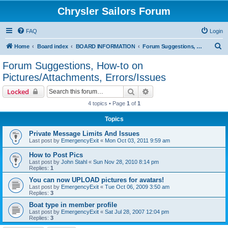
Chrysler Sailors Forum
FAQ
Login
S
Home
Board index
BOARD INFORMATION
Forum Suggestions, How-to on Pictures/Attachments, Errors/Issues
e
Forum Suggestions, How-to on
a
Pictures/Attachments, Errors/Issues
r
Search
Advanced search
Locked
c
4 topics • Page
1
of
1
h
Topics
Private Message Limits And Issues
Last post by
EmergencyExit
«
Mon Oct 03, 2011 9:59 am
How to Post Pics
Last post by
John Stahl
«
Sun Nov 28, 2010 8:14 pm
Replies:
1
You can now UPLOAD pictures for avatars!
Last post by
EmergencyExit
«
Tue Oct 06, 2009 3:50 am
Replies:
3
Boat type in member profile
Last post by
EmergencyExit
«
Sat Jul 28, 2007 12:04 pm
Replies:
3