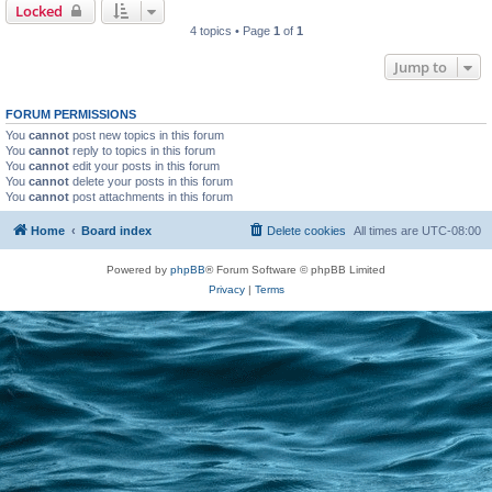
Locked
4 topics • Page
1
of
1
Jump to
FORUM PERMISSIONS
You
cannot
post new topics in this forum
You
cannot
reply to topics in this forum
You
cannot
edit your posts in this forum
You
cannot
delete your posts in this forum
You
cannot
post attachments in this forum
Home
Board index
Delete cookies
All times are
UTC-08:00
Powered by
phpBB
® Forum Software © phpBB Limited
Privacy
|
Terms