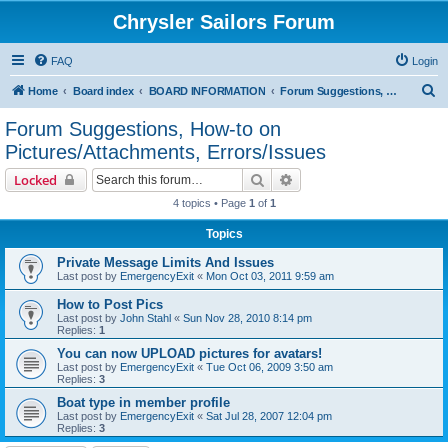
Chrysler Sailors Forum
FAQ
Login
S
Home
Board index
BOARD INFORMATION
Forum Suggestions, How-to on Pictures/Attachments, Errors/Issues
e
Forum Suggestions, How-to on
a
Pictures/Attachments, Errors/Issues
r
Search
Advanced search
Locked
c
4 topics • Page
1
of
1
h
Topics
Private Message Limits And Issues
Last post by
EmergencyExit
«
Mon Oct 03, 2011 9:59 am
How to Post Pics
Last post by
John Stahl
«
Sun Nov 28, 2010 8:14 pm
Replies:
1
You can now UPLOAD pictures for avatars!
Last post by
EmergencyExit
«
Tue Oct 06, 2009 3:50 am
Replies:
3
Boat type in member profile
Last post by
EmergencyExit
«
Sat Jul 28, 2007 12:04 pm
Replies:
3