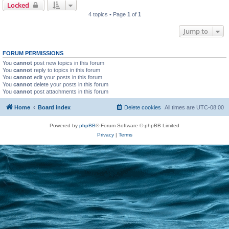
Locked
4 topics • Page
1
of
1
Jump to
FORUM PERMISSIONS
You
cannot
post new topics in this forum
You
cannot
reply to topics in this forum
You
cannot
edit your posts in this forum
You
cannot
delete your posts in this forum
You
cannot
post attachments in this forum
Home
Board index
Delete cookies
All times are
UTC-08:00
Powered by
phpBB
® Forum Software © phpBB Limited
Privacy
|
Terms