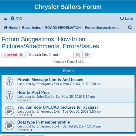
Chrysler Sailors Forum
FAQ
Login
S
Home
Board index
BOARD INFORMATION
Forum Suggestions, How-to on Pictures/Attachments, Errors/Issues
e
Forum Suggestions, How-to on
a
Pictures/Attachments, Errors/Issues
r
Search
Advanced search
Locked
c
4 topics • Page
1
of
1
h
Topics
Private Message Limits And Issues
Last post by
EmergencyExit
«
Mon Oct 03, 2011 9:59 am
How to Post Pics
Last post by
John Stahl
«
Sun Nov 28, 2010 8:14 pm
Replies:
1
You can now UPLOAD pictures for avatars!
Last post by
EmergencyExit
«
Tue Oct 06, 2009 3:50 am
Replies:
3
Boat type in member profile
Last post by
EmergencyExit
«
Sat Jul 28, 2007 12:04 pm
Replies:
3