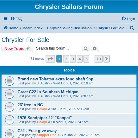
Chrysler Sailors Forum
FAQ
Login
S
Home
Board index
Chrysler Sailing Discussion
Chrysler For Sale
e
Chrysler For Sale
a
Search
Advanced search
New Topic
r
c
Page
1
of
10
1
2
3
4
5
10
Next
471 topics
…
h
Topics
Brand new Tohatsu extra long shaft 9hp
Last post by
J. Austin
«
Wed Oct 01, 2025 8:10 am
Great C22 in Southern Michigan
Last post by
J. Austin
«
Wed Oct 01, 2025 8:07 am
26’ free in NC
Last post by
Calayr
«
Sat Jun 21, 2025 5:05 am
1976 Sandpiper 22' "Kanpai"
Last post by
Calayr
«
Fri Mar 07, 2025 2:47 pm
C22 - Free give away
Last post by
Skipper Dan
«
Sun Jan 26, 2025 8:21 am