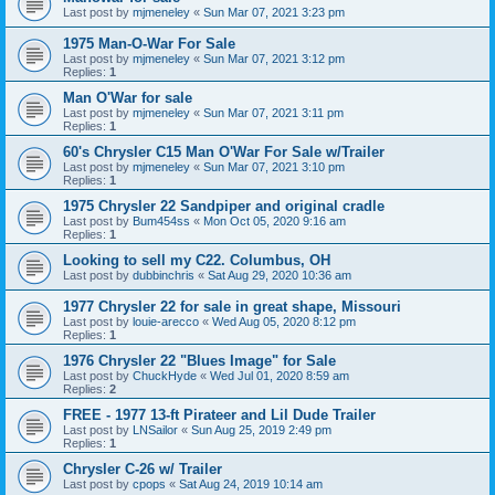
Last post by
mjmeneley
«
Sun Mar 07, 2021 3:23 pm
1975 Man-O-War For Sale
Last post by
mjmeneley
«
Sun Mar 07, 2021 3:12 pm
Replies:
1
Man O'War for sale
Last post by
mjmeneley
«
Sun Mar 07, 2021 3:11 pm
Replies:
1
60's Chrysler C15 Man O'War For Sale w/Trailer
Last post by
mjmeneley
«
Sun Mar 07, 2021 3:10 pm
Replies:
1
1975 Chrysler 22 Sandpiper and original cradle
Last post by
Bum454ss
«
Mon Oct 05, 2020 9:16 am
Replies:
1
Looking to sell my C22. Columbus, OH
Last post by
dubbinchris
«
Sat Aug 29, 2020 10:36 am
1977 Chrysler 22 for sale in great shape, Missouri
Last post by
louie-arecco
«
Wed Aug 05, 2020 8:12 pm
Replies:
1
1976 Chrysler 22 "Blues Image" for Sale
Last post by
ChuckHyde
«
Wed Jul 01, 2020 8:59 am
Replies:
2
FREE - 1977 13-ft Pirateer and Lil Dude Trailer
Last post by
LNSailor
«
Sun Aug 25, 2019 2:49 pm
Replies:
1
Chrysler C-26 w/ Trailer
Last post by
cpops
«
Sat Aug 24, 2019 10:14 am