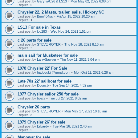
Last post by
Gary w/C26 & LS13
«
Mon May 02, 2022 6:08 pm
Replies:
6
Chrysler 22, 2 Masts, trailer, sails. Hickory,NC
Last post by
Bum454ss
«
Fri Apr 15, 2022 10:20 am
Replies:
1
LS13 For sale in Texas
Last post by
lpd283
«
Wed Nov 24, 2021 1:51 pm
c 26 parts for sale
Last post by
STEVE ROYER
«
Thu Nov 18, 2021 8:16 am
Replies:
3
main sail for Musketeer for sale
Last post by
LarrySawyer
«
Thu Nov 11, 2021 3:04 pm
1978 Chrysler 22' For Sale
Last post by
haddockjr@gmail.com
«
Mon Oct 11, 2021 6:28 am
Late 70s 22’ sailboat for sale
Last post by
Dconcb
«
Tue Sep 14, 2021 4:32 pm
1977 Chrysler sailor 250 for sale
Last post by
boaty
«
Tue Jul 27, 2021 8:02 am
Chrysler 26 parts
Last post by
STEVE ROYER
«
Mon May 17, 2021 10:18 am
Replies:
8
1979 Chrysler 26' for sale
Last post by
Erbardy
«
Tue Mar 16, 2021 2:40 am
Replies:
5
Manowar for sale