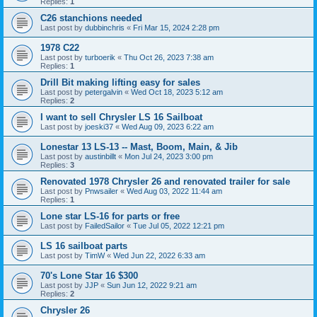
Replies:
1
C26 stanchions needed
Last post by
dubbinchris
«
Fri Mar 15, 2024 2:28 pm
1978 C22
Last post by
turboerik
«
Thu Oct 26, 2023 7:38 am
Replies:
1
Drill Bit making lifting easy for sales
Last post by
petergalvin
«
Wed Oct 18, 2023 5:12 am
Replies:
2
I want to sell Chrysler LS 16 Sailboat
Last post by
joeski37
«
Wed Aug 09, 2023 6:22 am
Lonestar 13 LS-13 -- Mast, Boom, Main, & Jib
Last post by
austinbillt
«
Mon Jul 24, 2023 3:00 pm
Replies:
3
Renovated 1978 Chrysler 26 and renovated trailer for sale
Last post by
Pnwsailer
«
Wed Aug 03, 2022 11:44 am
Replies:
1
Lone star LS-16 for parts or free
Last post by
FailedSailor
«
Tue Jul 05, 2022 12:21 pm
LS 16 sailboat parts
Last post by
TimW
«
Wed Jun 22, 2022 6:33 am
70's Lone Star 16 $300
Last post by
JJP
«
Sun Jun 12, 2022 9:21 am
Replies:
2
Chrysler 26