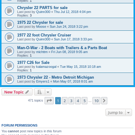
Replies:
1
Chrysler 22 PARTS for sale
Last post by
Quinn300
«
Thu Jul 12, 2018 4:04 pm
Replies:
3
1975 22 Chrysler for sale
Last post by
Moose
«
Sun Jun 24, 2018 3:22 pm
1977 22 foot Chrysler Cruiser
Last post by
Quinn300
«
Sun Jun 17, 2018 3:33 pm
Man-O-War - 2 Boats with Trailers & a Parts Boat
Last post by
michttm
«
Fri Jun 08, 2018 9:05 am
Replies:
1
1977 C26 for Sale
Last post by
kalamazoogal
«
Tue May 15, 2018 10:18 am
Replies:
1
1973 Chrysler 22 - Metro Detroit Michigan
Last post by
Emyers1
«
Mon May 07, 2018 8:01 am
New Topic
Page
1
of
10
1
2
3
4
5
10
Next
471 topics
…
Jump to
FORUM PERMISSIONS
You
cannot
post new topics in this forum