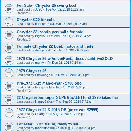
For Sale - Chrysler 26 swing keel
Last post by
JJ26
«
Tue Apr 02, 2019 11:22 am
Replies:
1
Chrysler C20 for sale.
Last post by
bobntex
«
Sat Mar 16, 2019 9:26 am
Chrysler 22 (sandpiper) sails for sale
Last post by
Bigbri5073
«
Mon Feb 11, 2019 2:34 pm
Replies:
3
For sale Chrysler 22 boat, motor and trailer
Last post by
dennytodd
«
Fri Jan 11, 2019 6:27 pm
1978 Chrysler 26 w/Volvo/Penta diesel/saildriveSOLD
Last post by
monty
«
Fri Dec 21, 2018 3:19 pm
1979 Chrysler 26
Last post by
Snowdog2
«
Fri Nov 30, 2018 3:31 pm
Pre-1973 C-15 Man-o-War - $700 obo
Last post by
bjaeger
«
Mon Nov 19, 2018 5:18 pm
Replies:
3
22 Chrysler Sunpiper SUPER SALE! First $975 takes her
Last post by
HappySailor
«
Thu Sep 06, 2018 7:42 am
1977 Chrysler 22 & 2015 OB (price cut, $2999)
Last post by
Reality
«
Fri Aug 17, 2018 12:25 pm
Replies:
1
Lonestar 13 on trailer, ready to sail
Last post by
fuseitinthesun
«
Sun Aug 05, 2018 2:04 pm