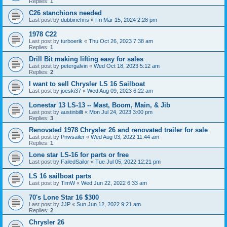
Replies:
1
C26 stanchions needed
Last post by
dubbinchris
«
Fri Mar 15, 2024 2:28 pm
1978 C22
Last post by
turboerik
«
Thu Oct 26, 2023 7:38 am
Replies:
1
Drill Bit making lifting easy for sales
Last post by
petergalvin
«
Wed Oct 18, 2023 5:12 am
Replies:
2
I want to sell Chrysler LS 16 Sailboat
Last post by
joeski37
«
Wed Aug 09, 2023 6:22 am
Lonestar 13 LS-13 -- Mast, Boom, Main, & Jib
Last post by
austinbillt
«
Mon Jul 24, 2023 3:00 pm
Replies:
3
Renovated 1978 Chrysler 26 and renovated trailer for sale
Last post by
Pnwsailer
«
Wed Aug 03, 2022 11:44 am
Replies:
1
Lone star LS-16 for parts or free
Last post by
FailedSailor
«
Tue Jul 05, 2022 12:21 pm
LS 16 sailboat parts
Last post by
TimW
«
Wed Jun 22, 2022 6:33 am
70's Lone Star 16 $300
Last post by
JJP
«
Sun Jun 12, 2022 9:21 am
Replies:
2
Chrysler 26