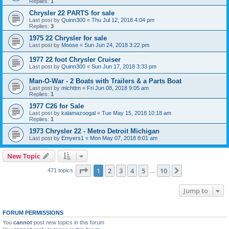
Replies:
1
Chrysler 22 PARTS for sale
Last post by
Quinn300
«
Thu Jul 12, 2018 4:04 pm
Replies:
3
1975 22 Chrysler for sale
Last post by
Moose
«
Sun Jun 24, 2018 3:22 pm
1977 22 foot Chrysler Cruiser
Last post by
Quinn300
«
Sun Jun 17, 2018 3:33 pm
Man-O-War - 2 Boats with Trailers & a Parts Boat
Last post by
michttm
«
Fri Jun 08, 2018 9:05 am
Replies:
1
1977 C26 for Sale
Last post by
kalamazoogal
«
Tue May 15, 2018 10:18 am
Replies:
1
1973 Chrysler 22 - Metro Detroit Michigan
Last post by
Emyers1
«
Mon May 07, 2018 8:01 am
New Topic
Page
1
of
10
1
2
3
4
5
10
Next
471 topics
…
Jump to
FORUM PERMISSIONS
You
cannot
post new topics in this forum