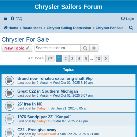
Chrysler Sailors Forum
FAQ
Login
S
Home
Board index
Chrysler Sailing Discussion
Chrysler For Sale
e
Chrysler For Sale
a
Search
Advanced search
New Topic
r
c
Page
1
of
10
1
2
3
4
5
10
Next
471 topics
…
h
Topics
Brand new Tohatsu extra long shaft 9hp
Last post by
J. Austin
«
Wed Oct 01, 2025 8:10 am
Great C22 in Southern Michigan
Last post by
J. Austin
«
Wed Oct 01, 2025 8:07 am
26’ free in NC
Last post by
Calayr
«
Sat Jun 21, 2025 5:05 am
1976 Sandpiper 22' "Kanpai"
Last post by
Calayr
«
Fri Mar 07, 2025 2:47 pm
C22 - Free give away
Last post by
Skipper Dan
«
Sun Jan 26, 2025 8:21 am