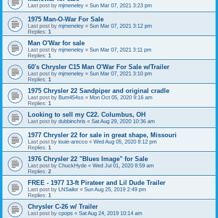
Last post by
mjmeneley
«
Sun Mar 07, 2021 3:23 pm
1975 Man-O-War For Sale
Last post by
mjmeneley
«
Sun Mar 07, 2021 3:12 pm
Replies:
1
Man O'War for sale
Last post by
mjmeneley
«
Sun Mar 07, 2021 3:11 pm
Replies:
1
60's Chrysler C15 Man O'War For Sale w/Trailer
Last post by
mjmeneley
«
Sun Mar 07, 2021 3:10 pm
Replies:
1
1975 Chrysler 22 Sandpiper and original cradle
Last post by
Bum454ss
«
Mon Oct 05, 2020 9:16 am
Replies:
1
Looking to sell my C22. Columbus, OH
Last post by
dubbinchris
«
Sat Aug 29, 2020 10:36 am
1977 Chrysler 22 for sale in great shape, Missouri
Last post by
louie-arecco
«
Wed Aug 05, 2020 8:12 pm
Replies:
1
1976 Chrysler 22 "Blues Image" for Sale
Last post by
ChuckHyde
«
Wed Jul 01, 2020 8:59 am
Replies:
2
FREE - 1977 13-ft Pirateer and Lil Dude Trailer
Last post by
LNSailor
«
Sun Aug 25, 2019 2:49 pm
Replies:
1
Chrysler C-26 w/ Trailer
Last post by
cpops
«
Sat Aug 24, 2019 10:14 am