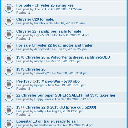
For Sale - Chrysler 26 swing keel
Last post by
JJ26
«
Tue Apr 02, 2019 11:22 am
Replies:
1
Chrysler C20 for sale.
Last post by
bobntex
«
Sat Mar 16, 2019 9:26 am
Chrysler 22 (sandpiper) sails for sale
Last post by
Bigbri5073
«
Mon Feb 11, 2019 2:34 pm
Replies:
3
For sale Chrysler 22 boat, motor and trailer
Last post by
dennytodd
«
Fri Jan 11, 2019 6:27 pm
1978 Chrysler 26 w/Volvo/Penta diesel/saildriveSOLD
Last post by
monty
«
Fri Dec 21, 2018 3:19 pm
1979 Chrysler 26
Last post by
Snowdog2
«
Fri Nov 30, 2018 3:31 pm
Pre-1973 C-15 Man-o-War - $700 obo
Last post by
bjaeger
«
Mon Nov 19, 2018 5:18 pm
Replies:
3
22 Chrysler Sunpiper SUPER SALE! First $975 takes her
Last post by
HappySailor
«
Thu Sep 06, 2018 7:42 am
1977 Chrysler 22 & 2015 OB (price cut, $2999)
Last post by
Reality
«
Fri Aug 17, 2018 12:25 pm
Replies:
1
Lonestar 13 on trailer, ready to sail
Last post by
fuseitinthesun
«
Sun Aug 05, 2018 2:04 pm