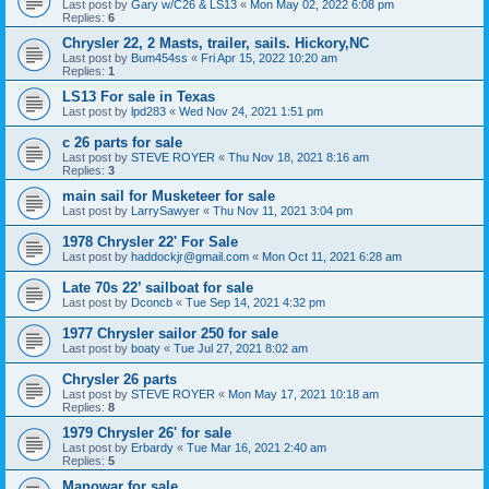
Last post by
Gary w/C26 & LS13
«
Mon May 02, 2022 6:08 pm
Replies:
6
Chrysler 22, 2 Masts, trailer, sails. Hickory,NC
Last post by
Bum454ss
«
Fri Apr 15, 2022 10:20 am
Replies:
1
LS13 For sale in Texas
Last post by
lpd283
«
Wed Nov 24, 2021 1:51 pm
c 26 parts for sale
Last post by
STEVE ROYER
«
Thu Nov 18, 2021 8:16 am
Replies:
3
main sail for Musketeer for sale
Last post by
LarrySawyer
«
Thu Nov 11, 2021 3:04 pm
1978 Chrysler 22' For Sale
Last post by
haddockjr@gmail.com
«
Mon Oct 11, 2021 6:28 am
Late 70s 22’ sailboat for sale
Last post by
Dconcb
«
Tue Sep 14, 2021 4:32 pm
1977 Chrysler sailor 250 for sale
Last post by
boaty
«
Tue Jul 27, 2021 8:02 am
Chrysler 26 parts
Last post by
STEVE ROYER
«
Mon May 17, 2021 10:18 am
Replies:
8
1979 Chrysler 26' for sale
Last post by
Erbardy
«
Tue Mar 16, 2021 2:40 am
Replies:
5
Manowar for sale