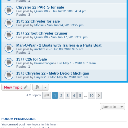
Replies:
1
Chrysler 22 PARTS for sale
Last post by
Quinn300
«
Thu Jul 12, 2018 4:04 pm
Replies:
3
1975 22 Chrysler for sale
Last post by
Moose
«
Sun Jun 24, 2018 3:22 pm
1977 22 foot Chrysler Cruiser
Last post by
Quinn300
«
Sun Jun 17, 2018 3:33 pm
Man-O-War - 2 Boats with Trailers & a Parts Boat
Last post by
michttm
«
Fri Jun 08, 2018 9:05 am
Replies:
1
1977 C26 for Sale
Last post by
kalamazoogal
«
Tue May 15, 2018 10:18 am
Replies:
1
1973 Chrysler 22 - Metro Detroit Michigan
Last post by
Emyers1
«
Mon May 07, 2018 8:01 am
New Topic
Page
1
of
10
1
2
3
4
5
10
Next
471 topics
…
Jump to
FORUM PERMISSIONS
You
cannot
post new topics in this forum