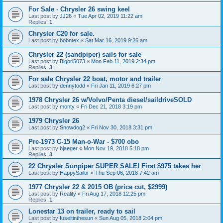
For Sale - Chrysler 26 swing keel
Last post by
JJ26
«
Tue Apr 02, 2019 11:22 am
Replies:
1
Chrysler C20 for sale.
Last post by
bobntex
«
Sat Mar 16, 2019 9:26 am
Chrysler 22 (sandpiper) sails for sale
Last post by
Bigbri5073
«
Mon Feb 11, 2019 2:34 pm
Replies:
3
For sale Chrysler 22 boat, motor and trailer
Last post by
dennytodd
«
Fri Jan 11, 2019 6:27 pm
1978 Chrysler 26 w/Volvo/Penta diesel/saildriveSOLD
Last post by
monty
«
Fri Dec 21, 2018 3:19 pm
1979 Chrysler 26
Last post by
Snowdog2
«
Fri Nov 30, 2018 3:31 pm
Pre-1973 C-15 Man-o-War - $700 obo
Last post by
bjaeger
«
Mon Nov 19, 2018 5:18 pm
Replies:
3
22 Chrysler Sunpiper SUPER SALE! First $975 takes her
Last post by
HappySailor
«
Thu Sep 06, 2018 7:42 am
1977 Chrysler 22 & 2015 OB (price cut, $2999)
Last post by
Reality
«
Fri Aug 17, 2018 12:25 pm
Replies:
1
Lonestar 13 on trailer, ready to sail
Last post by
fuseitinthesun
«
Sun Aug 05, 2018 2:04 pm