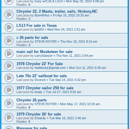
Last post by
Gary w/C26 & LS13
«
Mon May 02, 2022 6:08 pm
Replies:
6
Chrysler 22, 2 Masts, trailer, sails. Hickory,NC
Last post by
Bum454ss
«
Fri Apr 15, 2022 10:20 am
Replies:
1
LS13 For sale in Texas
Last post by
lpd283
«
Wed Nov 24, 2021 1:51 pm
c 26 parts for sale
Last post by
STEVE ROYER
«
Thu Nov 18, 2021 8:16 am
Replies:
3
main sail for Musketeer for sale
Last post by
LarrySawyer
«
Thu Nov 11, 2021 3:04 pm
1978 Chrysler 22' For Sale
Last post by
haddockjr@gmail.com
«
Mon Oct 11, 2021 6:28 am
Late 70s 22’ sailboat for sale
Last post by
Dconcb
«
Tue Sep 14, 2021 4:32 pm
1977 Chrysler sailor 250 for sale
Last post by
boaty
«
Tue Jul 27, 2021 8:02 am
Chrysler 26 parts
Last post by
STEVE ROYER
«
Mon May 17, 2021 10:18 am
Replies:
8
1979 Chrysler 26' for sale
Last post by
Erbardy
«
Tue Mar 16, 2021 2:40 am
Replies:
5
Manowar for sale