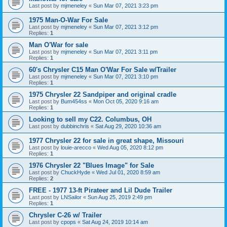
Last post by
mjmeneley
«
Sun Mar 07, 2021 3:23 pm
1975 Man-O-War For Sale
Last post by
mjmeneley
«
Sun Mar 07, 2021 3:12 pm
Replies:
1
Man O'War for sale
Last post by
mjmeneley
«
Sun Mar 07, 2021 3:11 pm
Replies:
1
60's Chrysler C15 Man O'War For Sale w/Trailer
Last post by
mjmeneley
«
Sun Mar 07, 2021 3:10 pm
Replies:
1
1975 Chrysler 22 Sandpiper and original cradle
Last post by
Bum454ss
«
Mon Oct 05, 2020 9:16 am
Replies:
1
Looking to sell my C22. Columbus, OH
Last post by
dubbinchris
«
Sat Aug 29, 2020 10:36 am
1977 Chrysler 22 for sale in great shape, Missouri
Last post by
louie-arecco
«
Wed Aug 05, 2020 8:12 pm
Replies:
1
1976 Chrysler 22 "Blues Image" for Sale
Last post by
ChuckHyde
«
Wed Jul 01, 2020 8:59 am
Replies:
2
FREE - 1977 13-ft Pirateer and Lil Dude Trailer
Last post by
LNSailor
«
Sun Aug 25, 2019 2:49 pm
Replies:
1
Chrysler C-26 w/ Trailer
Last post by
cpops
«
Sat Aug 24, 2019 10:14 am