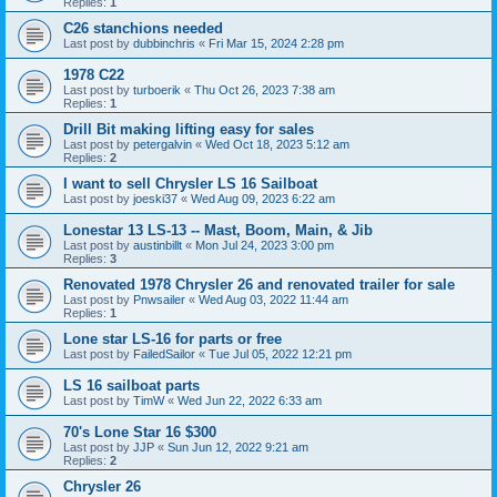
Replies:
1
C26 stanchions needed
Last post by
dubbinchris
«
Fri Mar 15, 2024 2:28 pm
1978 C22
Last post by
turboerik
«
Thu Oct 26, 2023 7:38 am
Replies:
1
Drill Bit making lifting easy for sales
Last post by
petergalvin
«
Wed Oct 18, 2023 5:12 am
Replies:
2
I want to sell Chrysler LS 16 Sailboat
Last post by
joeski37
«
Wed Aug 09, 2023 6:22 am
Lonestar 13 LS-13 -- Mast, Boom, Main, & Jib
Last post by
austinbillt
«
Mon Jul 24, 2023 3:00 pm
Replies:
3
Renovated 1978 Chrysler 26 and renovated trailer for sale
Last post by
Pnwsailer
«
Wed Aug 03, 2022 11:44 am
Replies:
1
Lone star LS-16 for parts or free
Last post by
FailedSailor
«
Tue Jul 05, 2022 12:21 pm
LS 16 sailboat parts
Last post by
TimW
«
Wed Jun 22, 2022 6:33 am
70's Lone Star 16 $300
Last post by
JJP
«
Sun Jun 12, 2022 9:21 am
Replies:
2
Chrysler 26