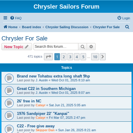
Chrysler Sailors Forum
FAQ
Login
S
Home
Board index
Chrysler Sailing Discussion
Chrysler For Sale
e
Chrysler For Sale
a
Search
Advanced search
New Topic
r
c
Page
1
of
10
1
2
3
4
5
10
Next
471 topics
…
h
Topics
Brand new Tohatsu extra long shaft 9hp
Last post by
J. Austin
«
Wed Oct 01, 2025 8:10 am
Great C22 in Southern Michigan
Last post by
J. Austin
«
Wed Oct 01, 2025 8:07 am
26’ free in NC
Last post by
Calayr
«
Sat Jun 21, 2025 5:05 am
1976 Sandpiper 22' "Kanpai"
Last post by
Calayr
«
Fri Mar 07, 2025 2:47 pm
C22 - Free give away
Last post by
Skipper Dan
«
Sun Jan 26, 2025 8:21 am