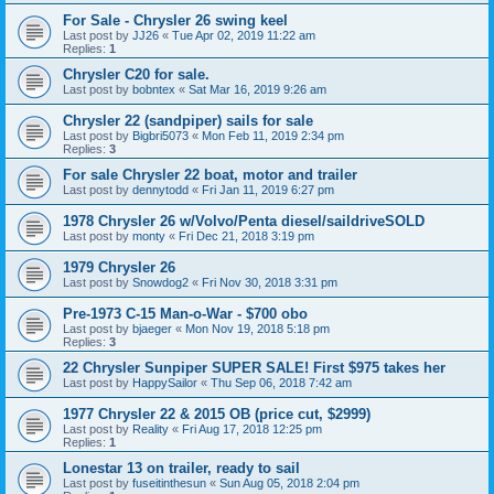
For Sale - Chrysler 26 swing keel
Last post by
JJ26
«
Tue Apr 02, 2019 11:22 am
Replies:
1
Chrysler C20 for sale.
Last post by
bobntex
«
Sat Mar 16, 2019 9:26 am
Chrysler 22 (sandpiper) sails for sale
Last post by
Bigbri5073
«
Mon Feb 11, 2019 2:34 pm
Replies:
3
For sale Chrysler 22 boat, motor and trailer
Last post by
dennytodd
«
Fri Jan 11, 2019 6:27 pm
1978 Chrysler 26 w/Volvo/Penta diesel/saildriveSOLD
Last post by
monty
«
Fri Dec 21, 2018 3:19 pm
1979 Chrysler 26
Last post by
Snowdog2
«
Fri Nov 30, 2018 3:31 pm
Pre-1973 C-15 Man-o-War - $700 obo
Last post by
bjaeger
«
Mon Nov 19, 2018 5:18 pm
Replies:
3
22 Chrysler Sunpiper SUPER SALE! First $975 takes her
Last post by
HappySailor
«
Thu Sep 06, 2018 7:42 am
1977 Chrysler 22 & 2015 OB (price cut, $2999)
Last post by
Reality
«
Fri Aug 17, 2018 12:25 pm
Replies:
1
Lonestar 13 on trailer, ready to sail
Last post by
fuseitinthesun
«
Sun Aug 05, 2018 2:04 pm