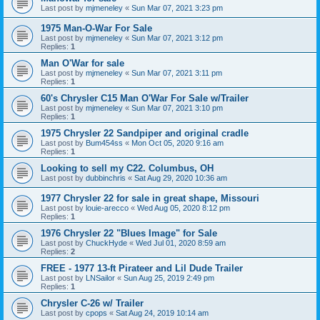
Last post by
mjmeneley
«
Sun Mar 07, 2021 3:23 pm
1975 Man-O-War For Sale
Last post by
mjmeneley
«
Sun Mar 07, 2021 3:12 pm
Replies:
1
Man O'War for sale
Last post by
mjmeneley
«
Sun Mar 07, 2021 3:11 pm
Replies:
1
60's Chrysler C15 Man O'War For Sale w/Trailer
Last post by
mjmeneley
«
Sun Mar 07, 2021 3:10 pm
Replies:
1
1975 Chrysler 22 Sandpiper and original cradle
Last post by
Bum454ss
«
Mon Oct 05, 2020 9:16 am
Replies:
1
Looking to sell my C22. Columbus, OH
Last post by
dubbinchris
«
Sat Aug 29, 2020 10:36 am
1977 Chrysler 22 for sale in great shape, Missouri
Last post by
louie-arecco
«
Wed Aug 05, 2020 8:12 pm
Replies:
1
1976 Chrysler 22 "Blues Image" for Sale
Last post by
ChuckHyde
«
Wed Jul 01, 2020 8:59 am
Replies:
2
FREE - 1977 13-ft Pirateer and Lil Dude Trailer
Last post by
LNSailor
«
Sun Aug 25, 2019 2:49 pm
Replies:
1
Chrysler C-26 w/ Trailer
Last post by
cpops
«
Sat Aug 24, 2019 10:14 am