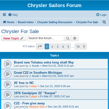
Chrysler Sailors Forum
FAQ
Login
S
Home
Board index
Chrysler Sailing Discussion
Chrysler For Sale
e
Chrysler For Sale
a
Search
Advanced search
New Topic
r
c
Page
1
of
10
1
2
3
4
5
10
Next
471 topics
…
h
Topics
Brand new Tohatsu extra long shaft 9hp
Last post by
J. Austin
«
Wed Oct 01, 2025 8:10 am
Great C22 in Southern Michigan
Last post by
J. Austin
«
Wed Oct 01, 2025 8:07 am
26’ free in NC
Last post by
Calayr
«
Sat Jun 21, 2025 5:05 am
1976 Sandpiper 22' "Kanpai"
Last post by
Calayr
«
Fri Mar 07, 2025 2:47 pm
C22 - Free give away
Last post by
Skipper Dan
«
Sun Jan 26, 2025 8:21 am