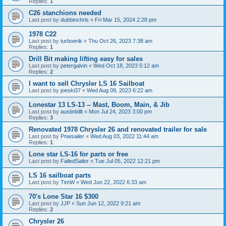
Replies:
1
C26 stanchions needed
Last post by
dubbinchris
«
Fri Mar 15, 2024 2:28 pm
1978 C22
Last post by
turboerik
«
Thu Oct 26, 2023 7:38 am
Replies:
1
Drill Bit making lifting easy for sales
Last post by
petergalvin
«
Wed Oct 18, 2023 5:12 am
Replies:
2
I want to sell Chrysler LS 16 Sailboat
Last post by
joeski37
«
Wed Aug 09, 2023 6:22 am
Lonestar 13 LS-13 -- Mast, Boom, Main, & Jib
Last post by
austinbillt
«
Mon Jul 24, 2023 3:00 pm
Replies:
3
Renovated 1978 Chrysler 26 and renovated trailer for sale
Last post by
Pnwsailer
«
Wed Aug 03, 2022 11:44 am
Replies:
1
Lone star LS-16 for parts or free
Last post by
FailedSailor
«
Tue Jul 05, 2022 12:21 pm
LS 16 sailboat parts
Last post by
TimW
«
Wed Jun 22, 2022 6:33 am
70's Lone Star 16 $300
Last post by
JJP
«
Sun Jun 12, 2022 9:21 am
Replies:
2
Chrysler 26