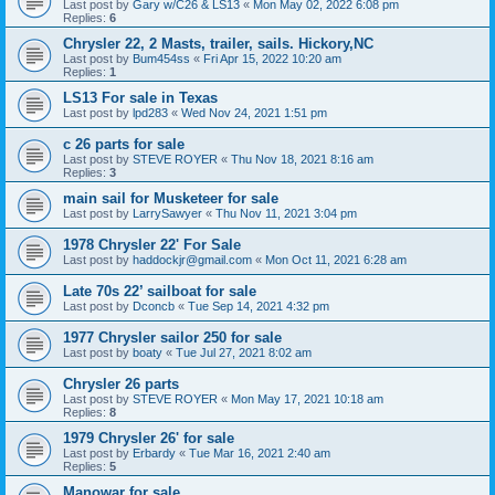
Last post by
Gary w/C26 & LS13
«
Mon May 02, 2022 6:08 pm
Replies:
6
Chrysler 22, 2 Masts, trailer, sails. Hickory,NC
Last post by
Bum454ss
«
Fri Apr 15, 2022 10:20 am
Replies:
1
LS13 For sale in Texas
Last post by
lpd283
«
Wed Nov 24, 2021 1:51 pm
c 26 parts for sale
Last post by
STEVE ROYER
«
Thu Nov 18, 2021 8:16 am
Replies:
3
main sail for Musketeer for sale
Last post by
LarrySawyer
«
Thu Nov 11, 2021 3:04 pm
1978 Chrysler 22' For Sale
Last post by
haddockjr@gmail.com
«
Mon Oct 11, 2021 6:28 am
Late 70s 22’ sailboat for sale
Last post by
Dconcb
«
Tue Sep 14, 2021 4:32 pm
1977 Chrysler sailor 250 for sale
Last post by
boaty
«
Tue Jul 27, 2021 8:02 am
Chrysler 26 parts
Last post by
STEVE ROYER
«
Mon May 17, 2021 10:18 am
Replies:
8
1979 Chrysler 26' for sale
Last post by
Erbardy
«
Tue Mar 16, 2021 2:40 am
Replies:
5
Manowar for sale