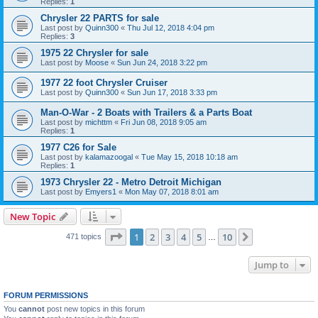
Replies:
1
Chrysler 22 PARTS for sale
Last post by
Quinn300
«
Thu Jul 12, 2018 4:04 pm
Replies:
3
1975 22 Chrysler for sale
Last post by
Moose
«
Sun Jun 24, 2018 3:22 pm
1977 22 foot Chrysler Cruiser
Last post by
Quinn300
«
Sun Jun 17, 2018 3:33 pm
Man-O-War - 2 Boats with Trailers & a Parts Boat
Last post by
michttm
«
Fri Jun 08, 2018 9:05 am
Replies:
1
1977 C26 for Sale
Last post by
kalamazoogal
«
Tue May 15, 2018 10:18 am
Replies:
1
1973 Chrysler 22 - Metro Detroit Michigan
Last post by
Emyers1
«
Mon May 07, 2018 8:01 am
New Topic
Page
1
of
10
1
2
3
4
5
10
Next
471 topics
…
Jump to
FORUM PERMISSIONS
You
cannot
post new topics in this forum