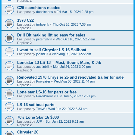
Replies:
1
C26 stanchions needed
Last post by
dubbinchris
«
Fri Mar 15, 2024 2:28 pm
1978 C22
Last post by
turboerik
«
Thu Oct 26, 2023 7:38 am
Replies:
1
Drill Bit making lifting easy for sales
Last post by
petergalvin
«
Wed Oct 18, 2023 5:12 am
Replies:
2
I want to sell Chrysler LS 16 Sailboat
Last post by
joeski37
«
Wed Aug 09, 2023 6:22 am
Lonestar 13 LS-13 -- Mast, Boom, Main, & Jib
Last post by
austinbillt
«
Mon Jul 24, 2023 3:00 pm
Replies:
3
Renovated 1978 Chrysler 26 and renovated trailer for sale
Last post by
Pnwsailer
«
Wed Aug 03, 2022 11:44 am
Replies:
1
Lone star LS-16 for parts or free
Last post by
FailedSailor
«
Tue Jul 05, 2022 12:21 pm
LS 16 sailboat parts
Last post by
TimW
«
Wed Jun 22, 2022 6:33 am
70's Lone Star 16 $300
Last post by
JJP
«
Sun Jun 12, 2022 9:21 am
Replies:
2
Chrysler 26