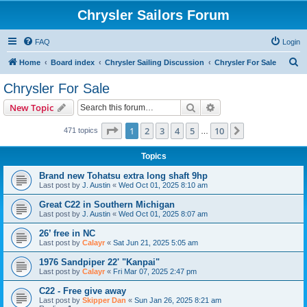
Chrysler Sailors Forum
FAQ
Login
S
Home
Board index
Chrysler Sailing Discussion
Chrysler For Sale
e
Chrysler For Sale
a
Search
Advanced search
New Topic
r
c
Page
1
of
10
1
2
3
4
5
10
Next
471 topics
…
h
Topics
Brand new Tohatsu extra long shaft 9hp
Last post by
J. Austin
«
Wed Oct 01, 2025 8:10 am
Great C22 in Southern Michigan
Last post by
J. Austin
«
Wed Oct 01, 2025 8:07 am
26’ free in NC
Last post by
Calayr
«
Sat Jun 21, 2025 5:05 am
1976 Sandpiper 22' "Kanpai"
Last post by
Calayr
«
Fri Mar 07, 2025 2:47 pm
C22 - Free give away
Last post by
Skipper Dan
«
Sun Jan 26, 2025 8:21 am