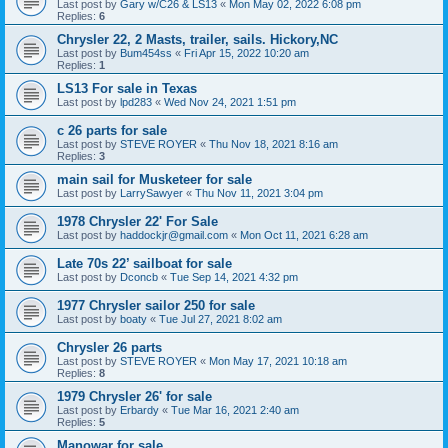
Last post by
Gary w/C26 & LS13
«
Mon May 02, 2022 6:08 pm
Replies:
6
Chrysler 22, 2 Masts, trailer, sails. Hickory,NC
Last post by
Bum454ss
«
Fri Apr 15, 2022 10:20 am
Replies:
1
LS13 For sale in Texas
Last post by
lpd283
«
Wed Nov 24, 2021 1:51 pm
c 26 parts for sale
Last post by
STEVE ROYER
«
Thu Nov 18, 2021 8:16 am
Replies:
3
main sail for Musketeer for sale
Last post by
LarrySawyer
«
Thu Nov 11, 2021 3:04 pm
1978 Chrysler 22' For Sale
Last post by
haddockjr@gmail.com
«
Mon Oct 11, 2021 6:28 am
Late 70s 22’ sailboat for sale
Last post by
Dconcb
«
Tue Sep 14, 2021 4:32 pm
1977 Chrysler sailor 250 for sale
Last post by
boaty
«
Tue Jul 27, 2021 8:02 am
Chrysler 26 parts
Last post by
STEVE ROYER
«
Mon May 17, 2021 10:18 am
Replies:
8
1979 Chrysler 26' for sale
Last post by
Erbardy
«
Tue Mar 16, 2021 2:40 am
Replies:
5
Manowar for sale