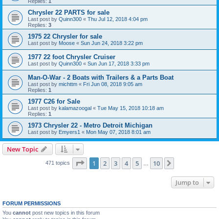
Replies:
1
Chrysler 22 PARTS for sale
Last post by
Quinn300
«
Thu Jul 12, 2018 4:04 pm
Replies:
3
1975 22 Chrysler for sale
Last post by
Moose
«
Sun Jun 24, 2018 3:22 pm
1977 22 foot Chrysler Cruiser
Last post by
Quinn300
«
Sun Jun 17, 2018 3:33 pm
Man-O-War - 2 Boats with Trailers & a Parts Boat
Last post by
michttm
«
Fri Jun 08, 2018 9:05 am
Replies:
1
1977 C26 for Sale
Last post by
kalamazoogal
«
Tue May 15, 2018 10:18 am
Replies:
1
1973 Chrysler 22 - Metro Detroit Michigan
Last post by
Emyers1
«
Mon May 07, 2018 8:01 am
New Topic
Page
1
of
10
1
2
3
4
5
10
Next
471 topics
…
Jump to
FORUM PERMISSIONS
You
cannot
post new topics in this forum