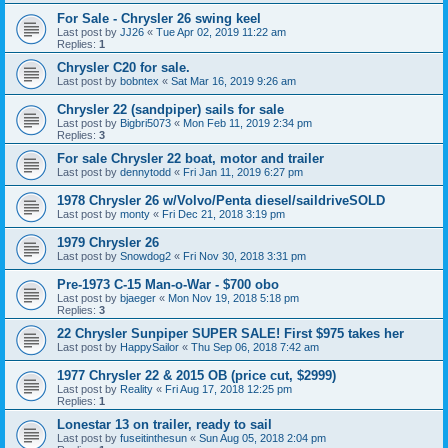
For Sale - Chrysler 26 swing keel
Last post by
JJ26
«
Tue Apr 02, 2019 11:22 am
Replies:
1
Chrysler C20 for sale.
Last post by
bobntex
«
Sat Mar 16, 2019 9:26 am
Chrysler 22 (sandpiper) sails for sale
Last post by
Bigbri5073
«
Mon Feb 11, 2019 2:34 pm
Replies:
3
For sale Chrysler 22 boat, motor and trailer
Last post by
dennytodd
«
Fri Jan 11, 2019 6:27 pm
1978 Chrysler 26 w/Volvo/Penta diesel/saildriveSOLD
Last post by
monty
«
Fri Dec 21, 2018 3:19 pm
1979 Chrysler 26
Last post by
Snowdog2
«
Fri Nov 30, 2018 3:31 pm
Pre-1973 C-15 Man-o-War - $700 obo
Last post by
bjaeger
«
Mon Nov 19, 2018 5:18 pm
Replies:
3
22 Chrysler Sunpiper SUPER SALE! First $975 takes her
Last post by
HappySailor
«
Thu Sep 06, 2018 7:42 am
1977 Chrysler 22 & 2015 OB (price cut, $2999)
Last post by
Reality
«
Fri Aug 17, 2018 12:25 pm
Replies:
1
Lonestar 13 on trailer, ready to sail
Last post by
fuseitinthesun
«
Sun Aug 05, 2018 2:04 pm