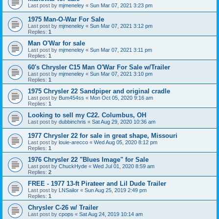
Last post by
mjmeneley
«
Sun Mar 07, 2021 3:23 pm
1975 Man-O-War For Sale
Last post by
mjmeneley
«
Sun Mar 07, 2021 3:12 pm
Replies:
1
Man O'War for sale
Last post by
mjmeneley
«
Sun Mar 07, 2021 3:11 pm
Replies:
1
60's Chrysler C15 Man O'War For Sale w/Trailer
Last post by
mjmeneley
«
Sun Mar 07, 2021 3:10 pm
Replies:
1
1975 Chrysler 22 Sandpiper and original cradle
Last post by
Bum454ss
«
Mon Oct 05, 2020 9:16 am
Replies:
1
Looking to sell my C22. Columbus, OH
Last post by
dubbinchris
«
Sat Aug 29, 2020 10:36 am
1977 Chrysler 22 for sale in great shape, Missouri
Last post by
louie-arecco
«
Wed Aug 05, 2020 8:12 pm
Replies:
1
1976 Chrysler 22 "Blues Image" for Sale
Last post by
ChuckHyde
«
Wed Jul 01, 2020 8:59 am
Replies:
2
FREE - 1977 13-ft Pirateer and Lil Dude Trailer
Last post by
LNSailor
«
Sun Aug 25, 2019 2:49 pm
Replies:
1
Chrysler C-26 w/ Trailer
Last post by
cpops
«
Sat Aug 24, 2019 10:14 am