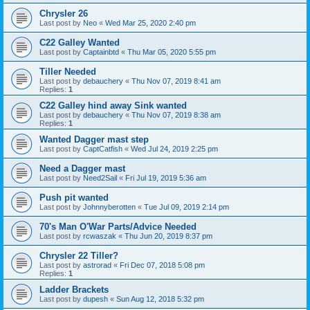
Chrysler 26
Last post by
Neo
«
Wed Mar 25, 2020 2:40 pm
C22 Galley Wanted
Last post by
Captainbtd
«
Thu Mar 05, 2020 5:55 pm
Tiller Needed
Last post by
debauchery
«
Thu Nov 07, 2019 8:41 am
Replies:
1
C22 Galley hind away Sink wanted
Last post by
debauchery
«
Thu Nov 07, 2019 8:38 am
Replies:
1
Wanted Dagger mast step
Last post by
CaptCatfish
«
Wed Jul 24, 2019 2:25 pm
Need a Dagger mast
Last post by
Need2Sail
«
Fri Jul 19, 2019 5:36 am
Push pit wanted
Last post by
Johnnyberotten
«
Tue Jul 09, 2019 2:14 pm
70's Man O'War Parts/Advice Needed
Last post by
rcwaszak
«
Thu Jun 20, 2019 8:37 pm
Chrysler 22 Tiller?
Last post by
astrorad
«
Fri Dec 07, 2018 5:08 pm
Replies:
1
Ladder Brackets
Last post by
dupesh
«
Sun Aug 12, 2018 5:32 pm