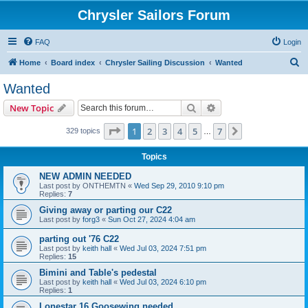
Chrysler Sailors Forum
FAQ
Login
S
Home
Board index
Chrysler Sailing Discussion
Wanted
e
Wanted
a
Search
Advanced search
New Topic
r
c
Page
1
of
7
1
2
3
4
5
7
Next
329 topics
…
h
Topics
NEW ADMIN NEEDED
Last post by
ONTHEMTN
«
Wed Sep 29, 2010 9:10 pm
Replies:
7
Giving away or parting our C22
Last post by
forg3
«
Sun Oct 27, 2024 4:04 am
parting out '76 C22
Last post by
keith hall
«
Wed Jul 03, 2024 7:51 pm
Replies:
15
Bimini and Table's pedestal
Last post by
keith hall
«
Wed Jul 03, 2024 6:10 pm
Replies:
1
Lonestar 16 Goosewing needed