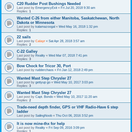
C20 Rudder Post Bushings Needed
Last post by
EmergencyExit
«
Fri Jul 20, 2018 9:30 am
Replies:
1
Wanted C-26 from either Manitoba, Saskatchewan, North
Dakota or Minnesota
Last post by
kalamazoogal
«
Wed May 16, 2018 1:32 pm
Replies:
1
22 sails
Last post by
Calayr
«
Sat Apr 28, 2018 3:57 am
Replies:
2
C-22 Galley
Last post by
Reality
«
Wed Mar 07, 2018 7:41 pm
Replies:
3
Bow Chock for Tricor 30, Port
Last post by
rudderchaos
«
Fri Jan 12, 2018 2:49 pm
Wanted Mast Step Chrysler 27
Last post by
gettyup go
«
Wed May 10, 2017 3:03 pm
Replies:
3
Wanted Mast Step Chrysler 27
Last post by
Capt. Bondo
«
Wed May 10, 2017 11:20 am
Replies:
2
Trade-need depth finder, GPS or VHF Radio-Have 6 step
ladder
Last post by
SailingNoob
«
Thu Oct 06, 2016 3:52 pm
It is now mine-thx for help
Last post by
Reality
«
Fri Sep 09, 2016 3:09 pm
Replies:
1