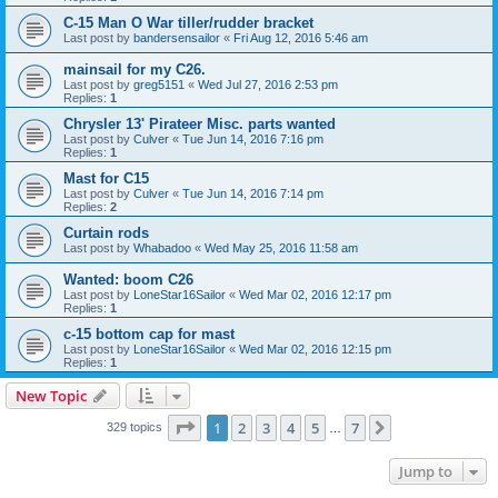
C-15 Man O War tiller/rudder bracket
Last post by
bandersensailor
«
Fri Aug 12, 2016 5:46 am
mainsail for my C26.
Last post by
greg5151
«
Wed Jul 27, 2016 2:53 pm
Replies:
1
Chrysler 13' Pirateer Misc. parts wanted
Last post by
Culver
«
Tue Jun 14, 2016 7:16 pm
Replies:
1
Mast for C15
Last post by
Culver
«
Tue Jun 14, 2016 7:14 pm
Replies:
2
Curtain rods
Last post by
Whabadoo
«
Wed May 25, 2016 11:58 am
Wanted: boom C26
Last post by
LoneStar16Sailor
«
Wed Mar 02, 2016 12:17 pm
Replies:
1
c-15 bottom cap for mast
Last post by
LoneStar16Sailor
«
Wed Mar 02, 2016 12:15 pm
Replies:
1
New Topic
Page
1
of
7
1
2
3
4
5
7
Next
329 topics
…
Jump to