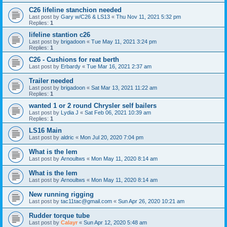
C26 lifeline stanchion needed
Last post by
Gary w/C26 & LS13
«
Thu Nov 11, 2021 5:32 pm
Replies:
1
lifeline stantion c26
Last post by
brigadoon
«
Tue May 11, 2021 3:24 pm
Replies:
1
C26 - Cushions for reat berth
Last post by
Erbardy
«
Tue Mar 16, 2021 2:37 am
Trailer needed
Last post by
brigadoon
«
Sat Mar 13, 2021 11:22 am
Replies:
1
wanted 1 or 2 round Chrysler self bailers
Last post by
Lydia J
«
Sat Feb 06, 2021 10:39 am
Replies:
1
LS16 Main
Last post by
aldric
«
Mon Jul 20, 2020 7:04 pm
What is the lem
Last post by
Arnoultws
«
Mon May 11, 2020 8:14 am
What is the lem
Last post by
Arnoultws
«
Mon May 11, 2020 8:14 am
New running rigging
Last post by
tac11tac@gmail.com
«
Sun Apr 26, 2020 10:21 am
Rudder torque tube
Last post by
Calayr
«
Sun Apr 12, 2020 5:48 am