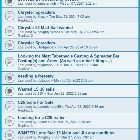
Last post by
lonestarinnh
«
Fri Jun 07, 2024 3:11 am
Chrysler Spreaders
Last post by
Krow
«
Tue May 21, 2024 7:02 am
Replies:
1
Chrysler 22 Mail Sail wanted
Last post by
naughtypirate3
«
Tue May 14, 2024 5:56 am
Replies:
2
Chrysler Spreaders
Last post by
Dorfgab51
«
Thu Apr 25, 2024 10:56 am
Looking for Mast Tabernacle Casting & Spreader Bar
Casting(s) and Arms. (As well as other fittings...)
Last post by
brigadoon
«
Tue Jun 06, 2023 10:33 am
Replies:
1
needing a forestay
Last post by
cbitgood
«
Mon Jul 25, 2022 2:37 pm
Wanted LS 16 sails
Last post by
JJP
«
Sun Jun 12, 2022 2:55 pm
C26 Sails For Sale
Last post by
samerickson89
«
Thu Apr 28, 2022 8:56 am
Replies:
1
Looking for a C26 trailer
Last post by
Gufee
«
Tue Mar 29, 2022 8:30 am
Replies:
1
WANTED Lone Star 13 Main and Jib any condition
Last post by
Mmgilley
«
Sun Mar 27, 2022 7:02 am