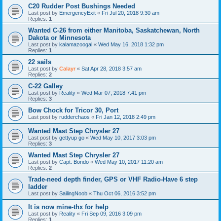
C20 Rudder Post Bushings Needed
Last post by
EmergencyExit
«
Fri Jul 20, 2018 9:30 am
Replies:
1
Wanted C-26 from either Manitoba, Saskatchewan, North
Dakota or Minnesota
Last post by
kalamazoogal
«
Wed May 16, 2018 1:32 pm
Replies:
1
22 sails
Last post by
Calayr
«
Sat Apr 28, 2018 3:57 am
Replies:
2
C-22 Galley
Last post by
Reality
«
Wed Mar 07, 2018 7:41 pm
Replies:
3
Bow Chock for Tricor 30, Port
Last post by
rudderchaos
«
Fri Jan 12, 2018 2:49 pm
Wanted Mast Step Chrysler 27
Last post by
gettyup go
«
Wed May 10, 2017 3:03 pm
Replies:
3
Wanted Mast Step Chrysler 27
Last post by
Capt. Bondo
«
Wed May 10, 2017 11:20 am
Replies:
2
Trade-need depth finder, GPS or VHF Radio-Have 6 step
ladder
Last post by
SailingNoob
«
Thu Oct 06, 2016 3:52 pm
It is now mine-thx for help
Last post by
Reality
«
Fri Sep 09, 2016 3:09 pm
Replies:
1