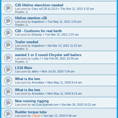
C26 lifeline stanchion needed
Last post by
Gary w/C26 & LS13
«
Thu Nov 11, 2021 5:32 pm
Replies:
1
lifeline stantion c26
Last post by
brigadoon
«
Tue May 11, 2021 3:24 pm
Replies:
1
C26 - Cushions for reat berth
Last post by
Erbardy
«
Tue Mar 16, 2021 2:37 am
Trailer needed
Last post by
brigadoon
«
Sat Mar 13, 2021 11:22 am
Replies:
1
wanted 1 or 2 round Chrysler self bailers
Last post by
Lydia J
«
Sat Feb 06, 2021 10:39 am
Replies:
1
LS16 Main
Last post by
aldric
«
Mon Jul 20, 2020 7:04 pm
What is the lem
Last post by
Arnoultws
«
Mon May 11, 2020 8:14 am
What is the lem
Last post by
Arnoultws
«
Mon May 11, 2020 8:14 am
New running rigging
Last post by
tac11tac@gmail.com
«
Sun Apr 26, 2020 10:21 am
Rudder torque tube
Last post by
Calayr
«
Sun Apr 12, 2020 5:48 am