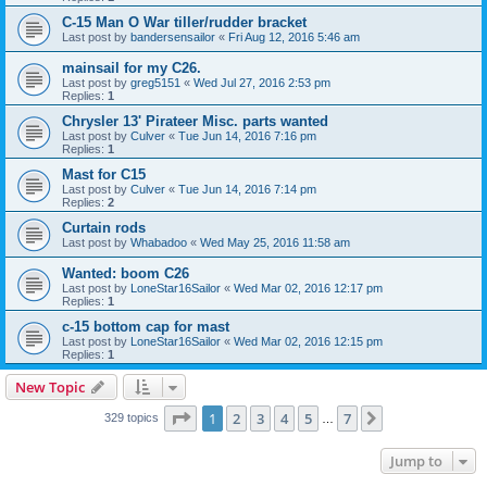
C-15 Man O War tiller/rudder bracket
Last post by
bandersensailor
«
Fri Aug 12, 2016 5:46 am
mainsail for my C26.
Last post by
greg5151
«
Wed Jul 27, 2016 2:53 pm
Replies:
1
Chrysler 13' Pirateer Misc. parts wanted
Last post by
Culver
«
Tue Jun 14, 2016 7:16 pm
Replies:
1
Mast for C15
Last post by
Culver
«
Tue Jun 14, 2016 7:14 pm
Replies:
2
Curtain rods
Last post by
Whabadoo
«
Wed May 25, 2016 11:58 am
Wanted: boom C26
Last post by
LoneStar16Sailor
«
Wed Mar 02, 2016 12:17 pm
Replies:
1
c-15 bottom cap for mast
Last post by
LoneStar16Sailor
«
Wed Mar 02, 2016 12:15 pm
Replies:
1
New Topic
Page
1
of
7
1
2
3
4
5
7
Next
329 topics
…
Jump to