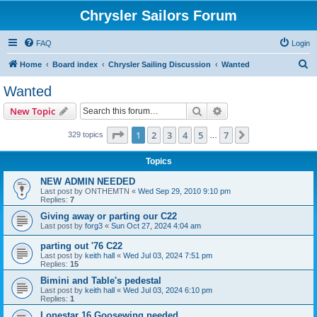
Chrysler Sailors Forum
FAQ
Login
S
Home
Board index
Chrysler Sailing Discussion
Wanted
e
Wanted
a
Search
Advanced search
New Topic
r
c
Page
1
of
7
1
2
3
4
5
7
Next
329 topics
…
h
Topics
NEW ADMIN NEEDED
Last post by
ONTHEMTN
«
Wed Sep 29, 2010 9:10 pm
Replies:
7
Giving away or parting our C22
Last post by
forg3
«
Sun Oct 27, 2024 4:04 am
parting out '76 C22
Last post by
keith hall
«
Wed Jul 03, 2024 7:51 pm
Replies:
15
Bimini and Table's pedestal
Last post by
keith hall
«
Wed Jul 03, 2024 6:10 pm
Replies:
1
Lonestar 16 Goosewing needed