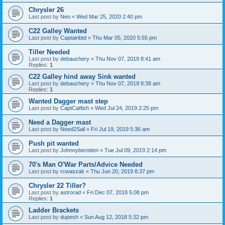
Chrysler 26
Last post by
Neo
«
Wed Mar 25, 2020 2:40 pm
C22 Galley Wanted
Last post by
Captainbtd
«
Thu Mar 05, 2020 5:55 pm
Tiller Needed
Last post by
debauchery
«
Thu Nov 07, 2019 8:41 am
Replies:
1
C22 Galley hind away Sink wanted
Last post by
debauchery
«
Thu Nov 07, 2019 8:38 am
Replies:
1
Wanted Dagger mast step
Last post by
CaptCatfish
«
Wed Jul 24, 2019 2:25 pm
Need a Dagger mast
Last post by
Need2Sail
«
Fri Jul 19, 2019 5:36 am
Push pit wanted
Last post by
Johnnyberotten
«
Tue Jul 09, 2019 2:14 pm
70's Man O'War Parts/Advice Needed
Last post by
rcwaszak
«
Thu Jun 20, 2019 8:37 pm
Chrysler 22 Tiller?
Last post by
astrorad
«
Fri Dec 07, 2018 5:08 pm
Replies:
1
Ladder Brackets
Last post by
dupesh
«
Sun Aug 12, 2018 5:32 pm