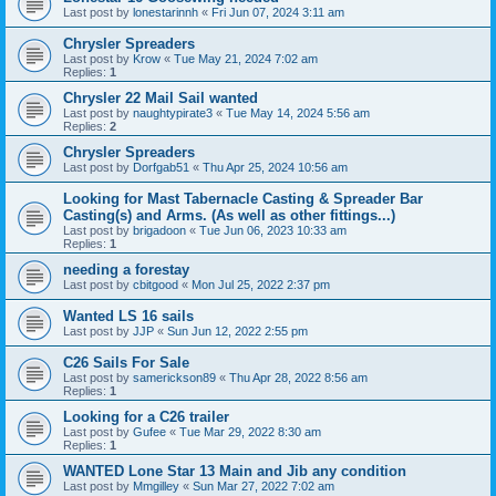
Last post by
lonestarinnh
«
Fri Jun 07, 2024 3:11 am
Chrysler Spreaders
Last post by
Krow
«
Tue May 21, 2024 7:02 am
Replies:
1
Chrysler 22 Mail Sail wanted
Last post by
naughtypirate3
«
Tue May 14, 2024 5:56 am
Replies:
2
Chrysler Spreaders
Last post by
Dorfgab51
«
Thu Apr 25, 2024 10:56 am
Looking for Mast Tabernacle Casting & Spreader Bar
Casting(s) and Arms. (As well as other fittings...)
Last post by
brigadoon
«
Tue Jun 06, 2023 10:33 am
Replies:
1
needing a forestay
Last post by
cbitgood
«
Mon Jul 25, 2022 2:37 pm
Wanted LS 16 sails
Last post by
JJP
«
Sun Jun 12, 2022 2:55 pm
C26 Sails For Sale
Last post by
samerickson89
«
Thu Apr 28, 2022 8:56 am
Replies:
1
Looking for a C26 trailer
Last post by
Gufee
«
Tue Mar 29, 2022 8:30 am
Replies:
1
WANTED Lone Star 13 Main and Jib any condition
Last post by
Mmgilley
«
Sun Mar 27, 2022 7:02 am