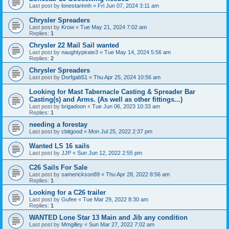
Last post by
lonestarinnh
«
Fri Jun 07, 2024 3:11 am
Chrysler Spreaders
Last post by
Krow
«
Tue May 21, 2024 7:02 am
Replies:
1
Chrysler 22 Mail Sail wanted
Last post by
naughtypirate3
«
Tue May 14, 2024 5:56 am
Replies:
2
Chrysler Spreaders
Last post by
Dorfgab51
«
Thu Apr 25, 2024 10:56 am
Looking for Mast Tabernacle Casting & Spreader Bar
Casting(s) and Arms. (As well as other fittings...)
Last post by
brigadoon
«
Tue Jun 06, 2023 10:33 am
Replies:
1
needing a forestay
Last post by
cbitgood
«
Mon Jul 25, 2022 2:37 pm
Wanted LS 16 sails
Last post by
JJP
«
Sun Jun 12, 2022 2:55 pm
C26 Sails For Sale
Last post by
samerickson89
«
Thu Apr 28, 2022 8:56 am
Replies:
1
Looking for a C26 trailer
Last post by
Gufee
«
Tue Mar 29, 2022 8:30 am
Replies:
1
WANTED Lone Star 13 Main and Jib any condition
Last post by
Mmgilley
«
Sun Mar 27, 2022 7:02 am