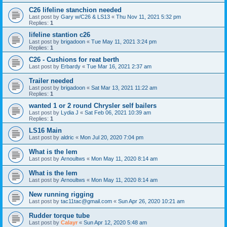
C26 lifeline stanchion needed
Last post by
Gary w/C26 & LS13
«
Thu Nov 11, 2021 5:32 pm
Replies:
1
lifeline stantion c26
Last post by
brigadoon
«
Tue May 11, 2021 3:24 pm
Replies:
1
C26 - Cushions for reat berth
Last post by
Erbardy
«
Tue Mar 16, 2021 2:37 am
Trailer needed
Last post by
brigadoon
«
Sat Mar 13, 2021 11:22 am
Replies:
1
wanted 1 or 2 round Chrysler self bailers
Last post by
Lydia J
«
Sat Feb 06, 2021 10:39 am
Replies:
1
LS16 Main
Last post by
aldric
«
Mon Jul 20, 2020 7:04 pm
What is the lem
Last post by
Arnoultws
«
Mon May 11, 2020 8:14 am
What is the lem
Last post by
Arnoultws
«
Mon May 11, 2020 8:14 am
New running rigging
Last post by
tac11tac@gmail.com
«
Sun Apr 26, 2020 10:21 am
Rudder torque tube
Last post by
Calayr
«
Sun Apr 12, 2020 5:48 am