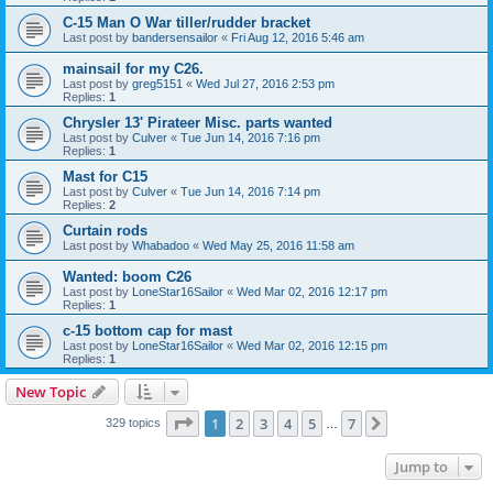
C-15 Man O War tiller/rudder bracket
Last post by
bandersensailor
«
Fri Aug 12, 2016 5:46 am
mainsail for my C26.
Last post by
greg5151
«
Wed Jul 27, 2016 2:53 pm
Replies:
1
Chrysler 13' Pirateer Misc. parts wanted
Last post by
Culver
«
Tue Jun 14, 2016 7:16 pm
Replies:
1
Mast for C15
Last post by
Culver
«
Tue Jun 14, 2016 7:14 pm
Replies:
2
Curtain rods
Last post by
Whabadoo
«
Wed May 25, 2016 11:58 am
Wanted: boom C26
Last post by
LoneStar16Sailor
«
Wed Mar 02, 2016 12:17 pm
Replies:
1
c-15 bottom cap for mast
Last post by
LoneStar16Sailor
«
Wed Mar 02, 2016 12:15 pm
Replies:
1
New Topic
Page
1
of
7
1
2
3
4
5
7
Next
329 topics
…
Jump to