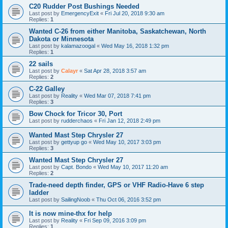
C20 Rudder Post Bushings Needed
Last post by
EmergencyExit
«
Fri Jul 20, 2018 9:30 am
Replies:
1
Wanted C-26 from either Manitoba, Saskatchewan, North
Dakota or Minnesota
Last post by
kalamazoogal
«
Wed May 16, 2018 1:32 pm
Replies:
1
22 sails
Last post by
Calayr
«
Sat Apr 28, 2018 3:57 am
Replies:
2
C-22 Galley
Last post by
Reality
«
Wed Mar 07, 2018 7:41 pm
Replies:
3
Bow Chock for Tricor 30, Port
Last post by
rudderchaos
«
Fri Jan 12, 2018 2:49 pm
Wanted Mast Step Chrysler 27
Last post by
gettyup go
«
Wed May 10, 2017 3:03 pm
Replies:
3
Wanted Mast Step Chrysler 27
Last post by
Capt. Bondo
«
Wed May 10, 2017 11:20 am
Replies:
2
Trade-need depth finder, GPS or VHF Radio-Have 6 step
ladder
Last post by
SailingNoob
«
Thu Oct 06, 2016 3:52 pm
It is now mine-thx for help
Last post by
Reality
«
Fri Sep 09, 2016 3:09 pm
Replies:
1