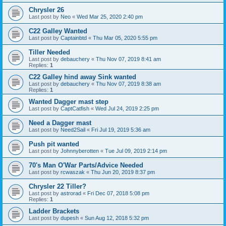
Chrysler 26
Last post by
Neo
«
Wed Mar 25, 2020 2:40 pm
C22 Galley Wanted
Last post by
Captainbtd
«
Thu Mar 05, 2020 5:55 pm
Tiller Needed
Last post by
debauchery
«
Thu Nov 07, 2019 8:41 am
Replies:
1
C22 Galley hind away Sink wanted
Last post by
debauchery
«
Thu Nov 07, 2019 8:38 am
Replies:
1
Wanted Dagger mast step
Last post by
CaptCatfish
«
Wed Jul 24, 2019 2:25 pm
Need a Dagger mast
Last post by
Need2Sail
«
Fri Jul 19, 2019 5:36 am
Push pit wanted
Last post by
Johnnyberotten
«
Tue Jul 09, 2019 2:14 pm
70's Man O'War Parts/Advice Needed
Last post by
rcwaszak
«
Thu Jun 20, 2019 8:37 pm
Chrysler 22 Tiller?
Last post by
astrorad
«
Fri Dec 07, 2018 5:08 pm
Replies:
1
Ladder Brackets
Last post by
dupesh
«
Sun Aug 12, 2018 5:32 pm