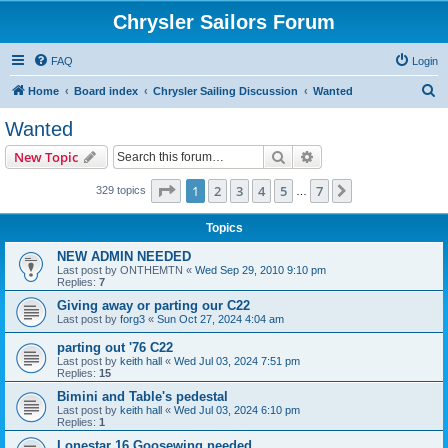
Chrysler Sailors Forum
FAQ
Login
S
Home
Board index
Chrysler Sailing Discussion
Wanted
e
Wanted
a
Search
Advanced search
New Topic
r
c
Page
1
of
7
1
2
3
4
5
7
Next
329 topics
…
h
Topics
NEW ADMIN NEEDED
Last post by
ONTHEMTN
«
Wed Sep 29, 2010 9:10 pm
Replies:
7
Giving away or parting our C22
Last post by
forg3
«
Sun Oct 27, 2024 4:04 am
parting out '76 C22
Last post by
keith hall
«
Wed Jul 03, 2024 7:51 pm
Replies:
15
Bimini and Table's pedestal
Last post by
keith hall
«
Wed Jul 03, 2024 6:10 pm
Replies:
1
Lonestar 16 Goosewing needed